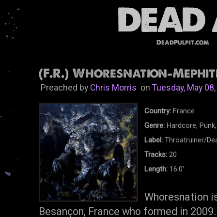
DeadPulpit.com
(F.R.) Whoresnation-Mephiti
Preached by
Chris Morris
on
Tuesday, May 08,
Country:
France
Genre:
Hardcore, Punk,
Label:
Throatruiner/De
Tracks:
20
Length:
16.0'
Whoresnation is
Besançon, France who formed in 2009. 