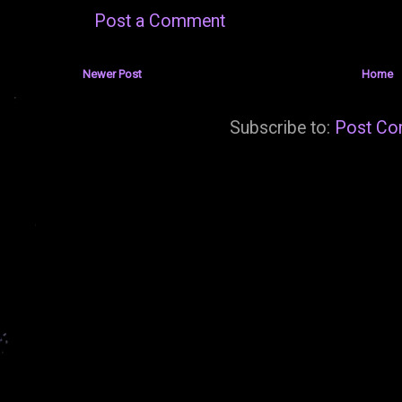
Post a Comment
Newer Post
Home
Subscribe to:
Post Co