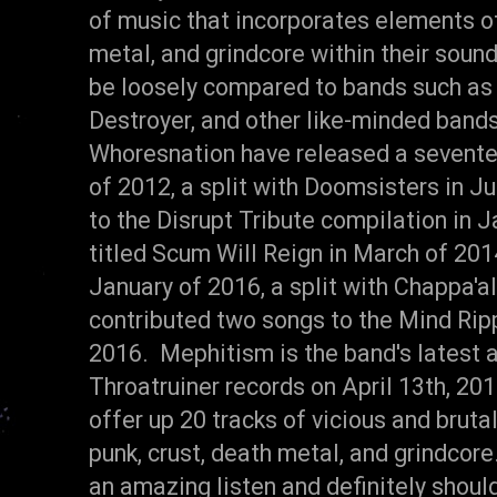
of music that incorporates elements of
metal, and grindcore within their soun
be loosely compared to bands such as N
Destroyer, and other like-minded bands
Whoresnation have released a seventee
of 2012, a split with Doomsisters in Ju
to the Disrupt Tribute compilation in 
titled Scum Will Reign in March of 2014
January of 2016, a split with Chappa'al
contributed two songs to the Mind Ripp
2016. Mephitism is the band's latest 
Throatruiner records on April 13th, 2
offer up 20 tracks of vicious and bruta
punk, crust, death metal, and grindcor
an amazing listen and definitely shoul