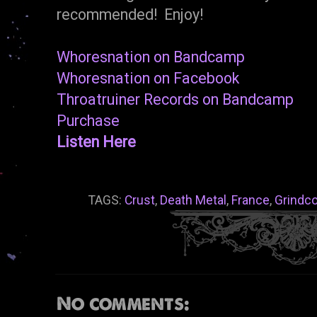
recommended! Enjoy!
Whoresnation on Bandcamp
Whoresnation on Facebook
Throatruiner Records on Bandcamp
Purchase
Listen Here
TAGS:
Crust
,
Death Metal
,
France
,
Grindc
No comments: