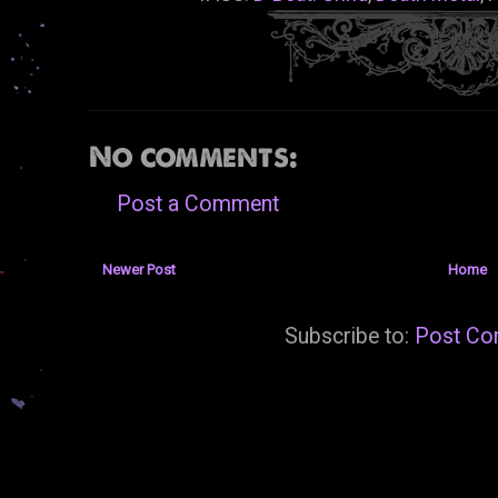
No comments:
Post a Comment
Newer Post
Home
Subscribe to:
Post Co