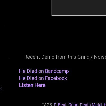
Recent Demo from this Grind / Noise
He Died on Bandcamp
He Died on Facebook
Listen Here
TAGS:
D-Beat. Grind
,
Death Metal
,
H