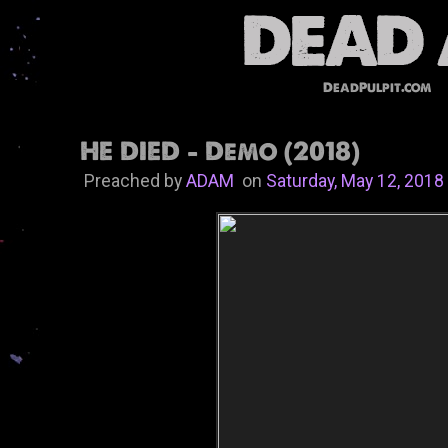
DeadPulpit.com
HE DIED - Demo (2018)
Preached by
ADAM
on
Saturday, May 12, 2018