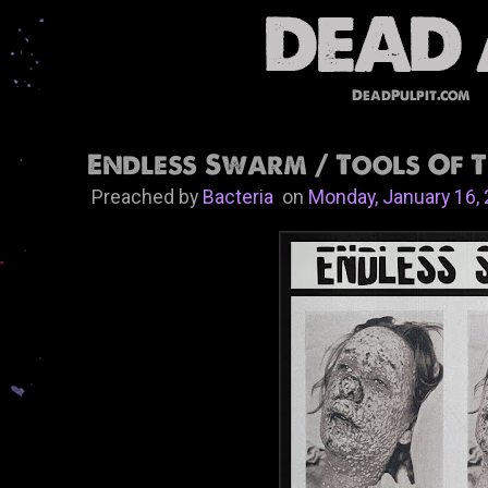
DeadPulpit.com
Endless Swarm​ / ​Tools Of T
Preached by
Bacteria
on
Monday, January 16,