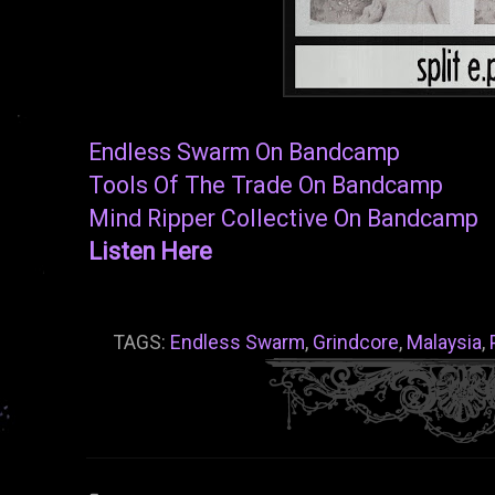
Endless Swarm On Bandcamp
Tools Of The Trade On Bandcamp
Mind Ripper Collective On Bandcamp
Listen Here
TAGS:
Endless Swarm
,
Grindcore
,
Malaysia
,