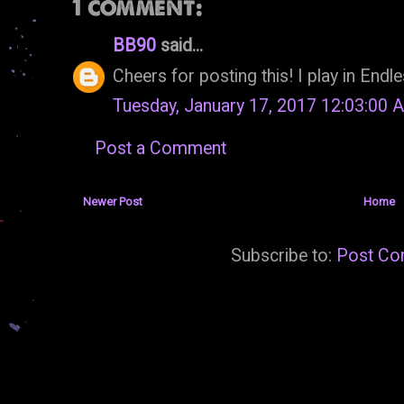
1 comment:
BB90
said...
Cheers for posting this! I play in End
Tuesday, January 17, 2017 12:03:00 
Post a Comment
Newer Post
Home
Subscribe to:
Post Co