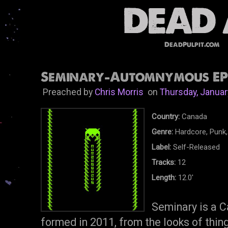
DeadPulpit.com
Seminary-Automnymous EP 
Preached by
Chris Morris
on
Thursday, Januar
Country:
Canada
Genre:
Hardcore, Punk,
Label:
Self-Released
Tracks:
12
Length:
12.0'
Seminary is a C
formed in 2011, from the looks of thing