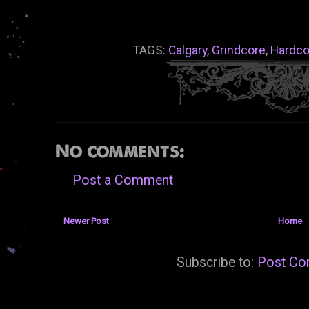
TAGS:
Calgary
,
Grindcore
,
Hardco
No comments:
Post a Comment
Newer Post
Home
Subscribe to:
Post Co