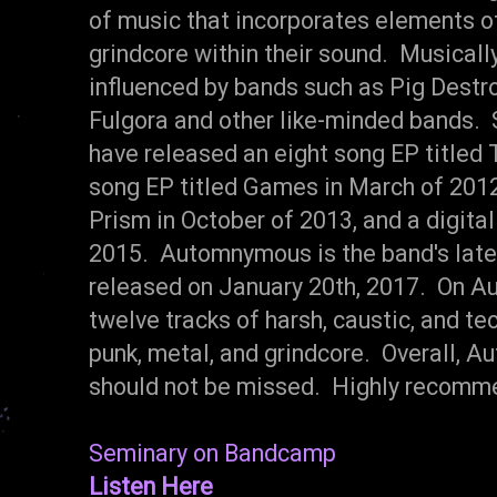
of music that incorporates elements of
grindcore within their sound. Musicall
influenced by bands such as Pig Destr
Fulgora and other like-minded bands. 
have released an eight song EP titled 
song EP titled Games in March of 2012,
Prism in October of 2013, and a digital 
2015. Automnymous is the band's late
released on January 20th, 2017. On A
twelve tracks of harsh, caustic, and tec
punk, metal, and grindcore. Overall, A
should not be missed. Highly recomm
Seminary on Bandcamp
Listen Here