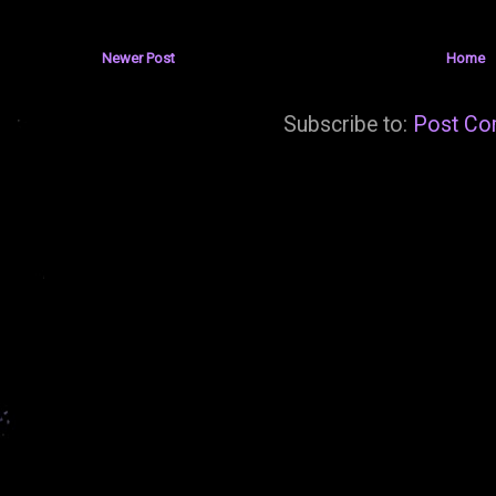
Newer Post
Home
Subscribe to:
Post Co