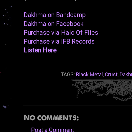
Dakhma on Bandcamp
Dakhma on Facebook
Purchase via Halo Of Flies
Purchase via IFB Records
Listen Here
TAGS:
Black Metal
,
Crust
,
Dakh
No comments:
Post a Comment