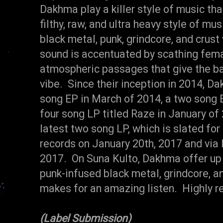
Dakhma play a killer style of music th
filthy, raw, and ultra heavy style of m
black metal, punk, grindcore, and crust
sound is accentuated by scathing fema
atmospheric passages that give the ba
vibe. Since their inception in 2014, 
song EP in March of 2014, a two song E
four song LP titled Raze in January of
latest two song LP, which is slated for
records on January 20th, 2017 and via 
2017. On Suna Kulto, Dakhma offer up
punk-infused black metal, grindcore, an
makes for an amazing listen. Highly 
(Label Submission)