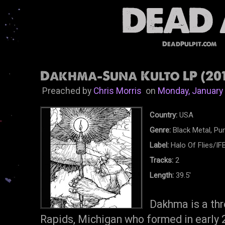
DeadPulpit.com
Dakhma-Suna Kulto LP (201
Preached by
Chris Morris
on
Monday, January
Country:
USA
Genre:
Black Metal, Pun
Label:
Halo Of Flies/I
Tracks:
2
Length:
39.5'
Dakhma is a th
Rapids, Michigan who formed in early 2