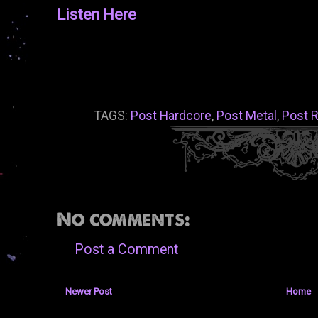
Listen Here
TAGS:
Post Hardcore
,
Post Metal
,
Post 
No comments:
Post a Comment
Newer Post
Home