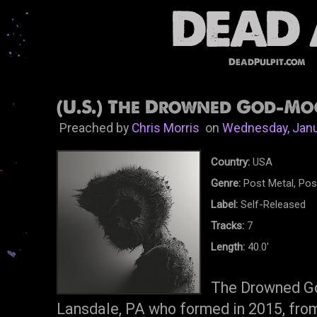
DeadPulpit.com
(U.S.) The Drowned God-Moo
Preached by
Chris Morris
on
Wednesday, Janu
Country:
USA
Genre:
Post Metal, Pos
Label:
Self-Released
Tracks:
7
Length:
40.0'
The Drowned Go
Lansdale, PA who formed in 2015, from