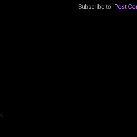
Subscribe to:
Post Co