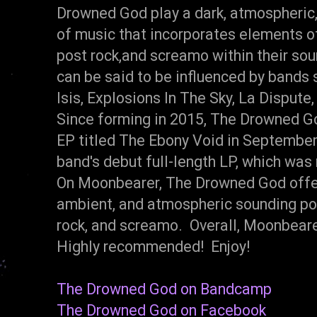
Drowned God play a dark, atmospheric
of music that incorporates elements of
post rock,and screamo within their so
can be said to be influenced by bands 
Isis, Explosions In The Sky, La Dispute
Since forming in 2015, The Drowned G
EP titled The Ebony Void in Septembe
band's debut full-length LP, which was
On Moonbearer, The Drowned God offer
ambient, and atmospheric sounding pos
rock, and screamo. Overall, Moonbearer
Highly recommended! Enjoy!
The Drowned God on Bandcamp
The Drowned God on Facebook