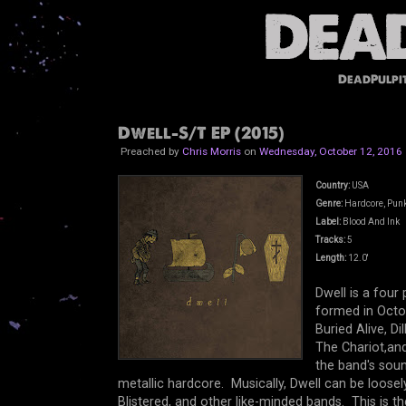
DeadPulpi
Dwell-S/T EP (2015)
Preached by
Chris Morris
on
Wednesday, October 12, 2016
Country:
USA
Genre:
Hardcore, Pun
Label:
Blood And Ink
Tracks:
5
Length:
12.0'
Dwell is a fou
formed in Octo
Buried Alive, Di
The Chariot,and
the band's sound
metallic hardcore. Musically, Dwell can be loose
Blistered, and other like-minded bands. This is t