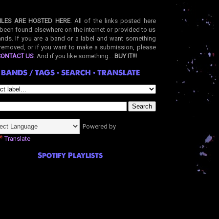
ILES ARE HOSTED HERE
. All of the links posted here
been found elsewhere on the internet or provided to us
nds. If you are a band or a label and want something
removed, or if you want to make a submission, please
CONTACT US
. And if you like something...
BUY IT!!!
BANDS / TAGS • SEARCH • TRANSLATE
Powered by
Translate
Spotify Playlists