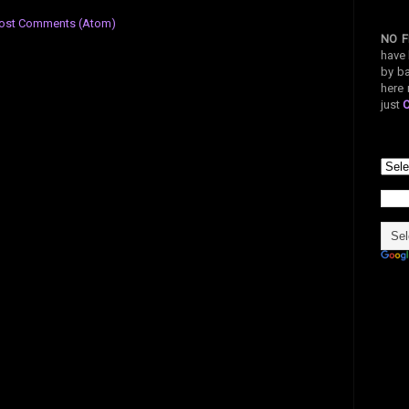
ost Comments (Atom)
NO F
have 
by ba
here 
just