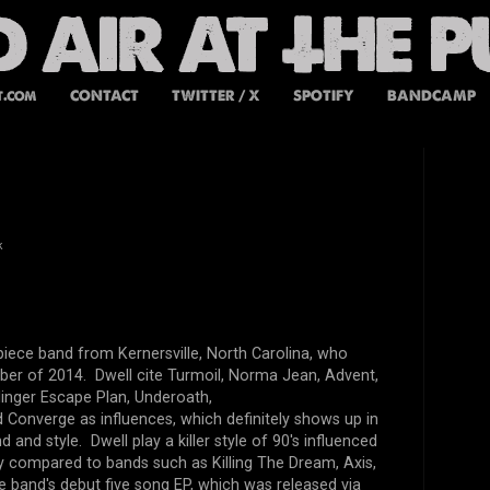
t.com
CONTACT
TWITTER / X
SPOTIFY
BANDCAMP
k
r piece band from
Kernersvil
le, North Carolina, who
ber of 2014. Dwell cite
Turmoil, Norma Jean, Advent,
llinger Escape Plan, Underoath,
 Converge as influences, which definitely shows up in
 and style. Dwell play a killer style of 90's influenced
ly compared to bands such as Killing The Dream, Axis,
he band's debut five song EP, which was released via