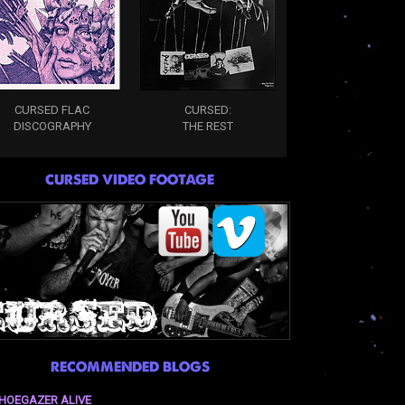
CURSED FLAC
CURSED:
DISCOGRAPHY
THE REST
CURSED VIDEO FOOTAGE
RECOMMENDED BLOGS
HOEGAZER ALIVE