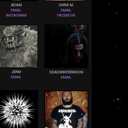
ADAM
CHRIS M.
EMAIL
EMAIL
INSTAGRAM
FACEBOOK
JERM
DEADWINTERMOON
EMAIL
EMAIL