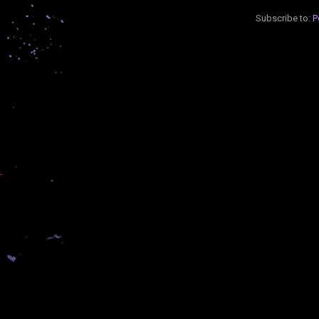
Subscribe to:
P