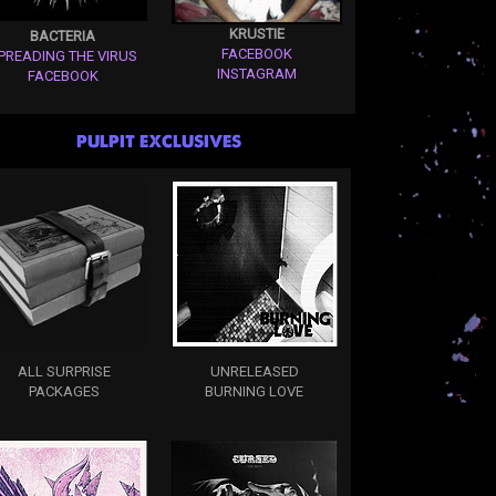
KRUSTIE
BACTERIA
FACEBOOK
PREADING THE VIRUS
INSTAGRAM
FACEBOOK
PULPIT EXCLUSIVES
ALL SURPRISE
UNRELEASED
PACKAGES
BURNING LOVE