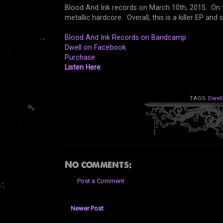
Blood And Ink records on March 10th, 2015. On thei
metallic hardcore. Overall, this is a killer EP a
Blood And Ink Records on Bandcamp
Dwell on Facebook
Purchase
Listen Here
TAGS:
Dwell
No comments:
Post a Comment
Newer Post