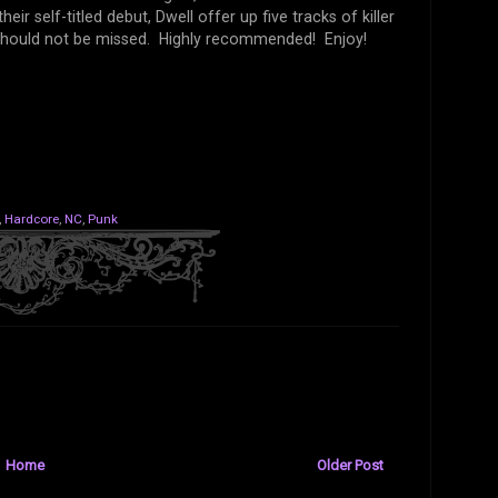
r self-titled debut, Dwell offer up five tracks of killer
nd should not be missed. Highly recommended! Enjoy!
,
Hardcore
,
NC
,
Punk
Home
Older Post