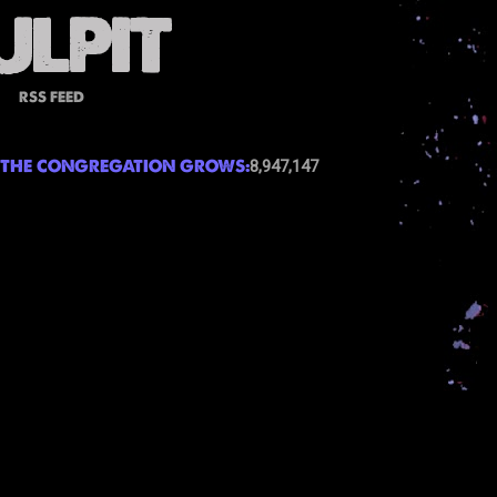
RSS FEED
THE CONGREGATION GROWS:
8,947,147