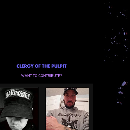
CLERGY OF THE PULPIT
WANT TO CONTRIBUTE?