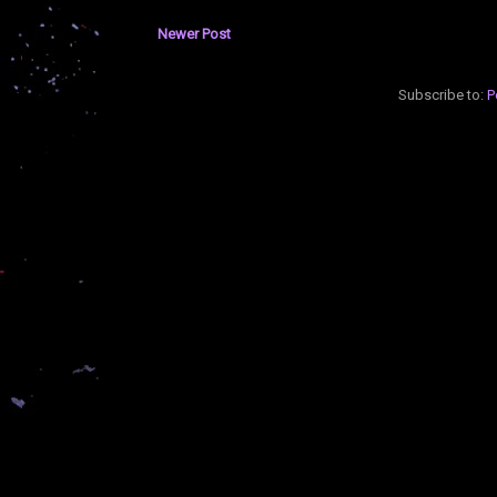
Newer Post
Subscribe to:
P