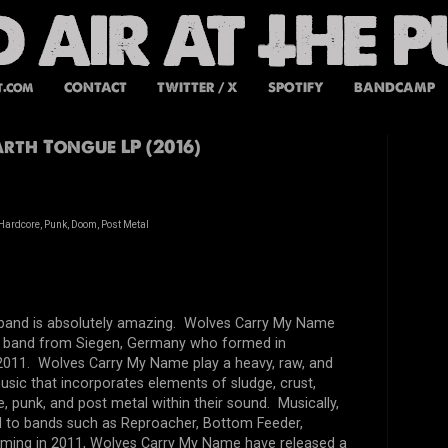
t.com
CONTACT
TWITTER / X
SPOTIFY
BANDCAMP
th Tongue LP (2016)
Hardcore, Punk, Doom, Post Metal
s band is absolutely amazing. Wolves Carry My Name
ce band from Siegen, Germany who formed in
011. Wolves Carry My Name play a heavy, raw, and
 music that incorporates elements of sludge, crust,
 punk, and post metal within their sound. Musically,
to bands such as Reproacher, Bottom Feeder,
orming in 2011, Wolves Carry My Name have released a