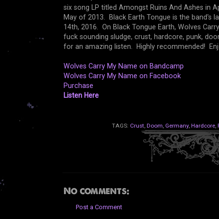
six song LP titled Amongst Ruins And Ashes in Apri
May of 2013. Black Earth Tongue is the band's la
14th, 2016. On Black Tongue Earth, Wolves Carry
fuck sounding sludge, crust, hardcore, punk, do
for an amazing listen. Highly recommended! Enj
Wolves Carry My Name on Bandcamp
Wolves Carry My Name on Facebook
Purchase
Listen Here
TAGS:
Crust
,
Doom
,
Germany
,
Hardcore
,
No comments:
Post a Comment