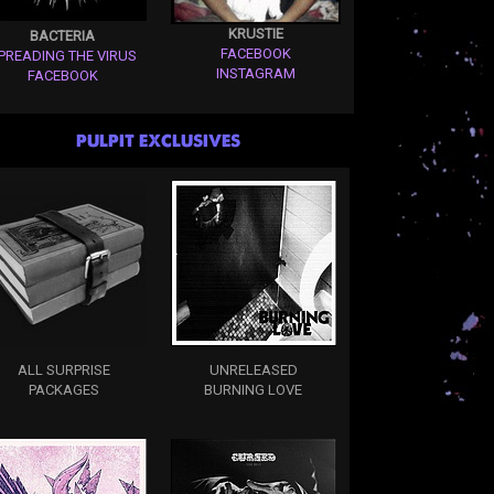
KRUSTIE
BACTERIA
FACEBOOK
PREADING THE VIRUS
INSTAGRAM
FACEBOOK
PULPIT EXCLUSIVES
ALL SURPRISE
UNRELEASED
PACKAGES
BURNING LOVE