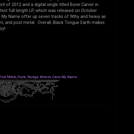
l of 2012 and a digital single titled Bone Carver in
test full-length LP, which was released on October
 My Name offer up seven tracks of filthy and heavy as
om, and post metal. Overall, Black Tongue Earth makes
oy!
Post Metal
,
Punk
,
Sludge
,
Wolves Carry My Name