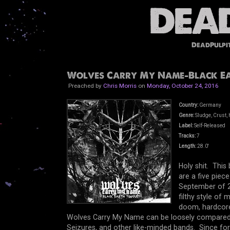
DeadPulpi
Wolves Carry My Name-Black Ear
Preached by
Chris Morris
on
Monday, October 24, 2016
Country:
Germany
Genre:
Sludge, Crust, 
Label:
Self-Released
Tracks:
7
Length:
28.0'
Holy shit. Thi
are a five pie
September of 2
filthy style of
doom, hardcore,
Wolves Carry My Name can be loosely compared 
Seizures, and other like-minded bands. Since f