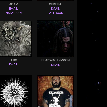
ADAM
CHRIS M.
EMAIL
EMAIL
INSTAGRAM
FACEBOOK
JERM
DEADWINTERMOON
EMAIL
EMAIL