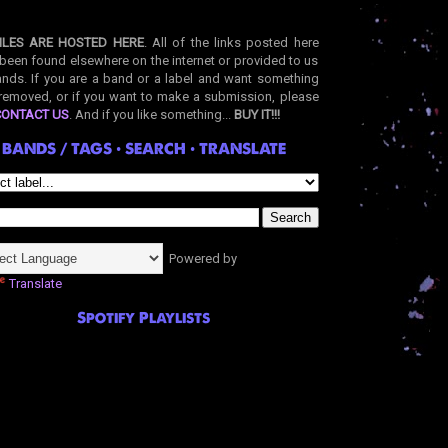
ILES ARE HOSTED HERE
. All of the links posted here
been found elsewhere on the internet or provided to us
nds. If you are a band or a label and want something
removed, or if you want to make a submission, please
CONTACT US
. And if you like something...
BUY IT!!!
BANDS / TAGS • SEARCH • TRANSLATE
Powered by
Translate
Spotify Playlists