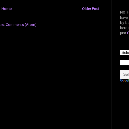
Home
Older Post
NO F
have 
by ba
ost Comments (Atom)
here 
just