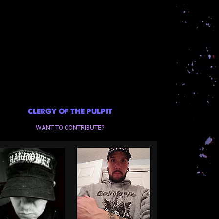
CLERGY OF THE PULPIT
WANT TO CONTRIBUTE?