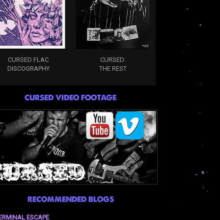
CURSED FLAC
CURSED:
DISCOGRAPHY
THE REST
CURSED VIDEO FOOTAGE
RECOMMENDED BLOGS
ERMINAL ESCAPE