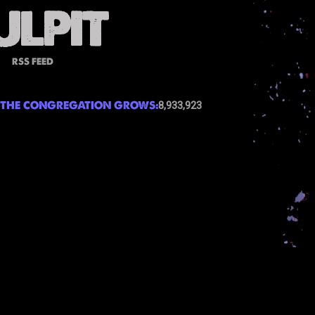
RSS FEED
THE CONGREGATION GROWS:
8,933,923