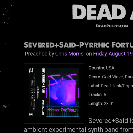
DeadPulpit.com
Severed+Said-Pyrrhic Fortu
Preached by
Chris Morris
on
Friday, August 19
Country:
USA
Genre:
Cold Wave, Dar
Label:
Dead Tank/Popni
Tracks:
5
Length:
23.0'
Severed+Said is
ambient experimental synth band from