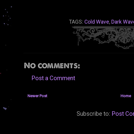
TAGS:
Cold Wave
,
Dark Wav
No comments:
Post a Comment
Newer Post
Home
Subscribe to:
Post Co