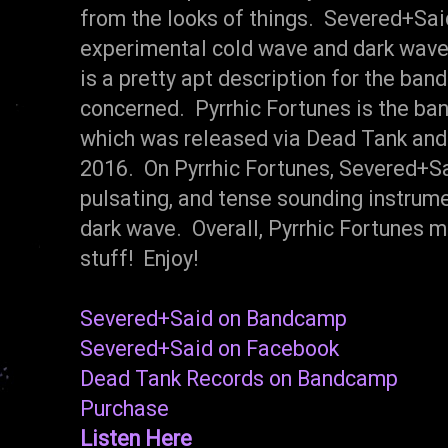
from the looks of things. Severed+Said
experimental cold wave and dark wave
is a pretty apt description for the band
concerned. Pyrrhic Fortunes is the ban
which was released via Dead Tank and 
2016. On Pyrrhic Fortunes, Severed+Sai
pulsating, and tense sounding instrum
dark wave. Overall, Pyrrhic Fortunes ma
stuff! Enjoy!
Severed+Said on Bandcamp
Severed+Said on Facebook
Dead Tank Records on Bandcamp
Purchase
Listen Here