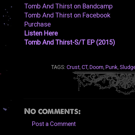
Tomb And Thirst on Bandcamp
Tomb And Thirst on Facebook
Purchase
Listen Here
Tomb And Thirst-S/T EP (2015)
TAGS:
Crust
,
CT
,
Doom
,
Punk
,
Sludg
No comments:
Post a Comment