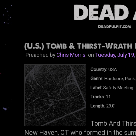
DeadPulpit.com
(U.S.) Tomb & Thirst-Wrath 
Preached by
Chris Morris
on
Tuesday, July 19
Country:
USA
Genre:
Hardcore, Punk,
Label:
Safety Meeting
Tracks:
11
Length:
29.0'
Tomb And Thirst
New Haven, CT who formed in the sum