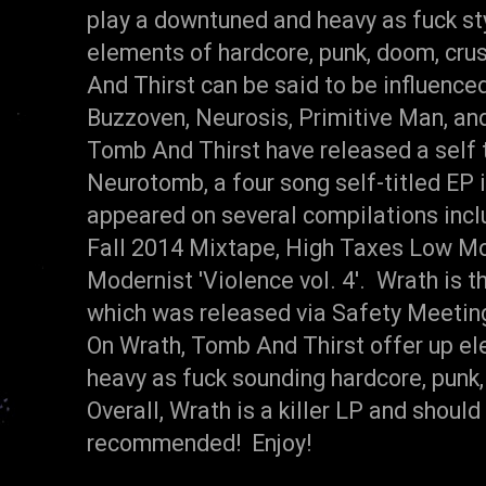
play a downtuned and heavy as fuck st
elements of hardcore, punk, doom, cru
And Thirst can be said to be influenc
Buzzoven, Neurosis, Primitive Man, and
Tomb And Thirst have released a self t
Neurotomb, a four song self-titled EP 
appeared on several compilations inc
Fall 2014 Mixtape, High Taxes Low Mo
Modernist 'Violence vol. 4'. Wrath is th
which was released via Safety Meetin
On Wrath, Tomb And Thirst offer up eleve
heavy as fuck sounding hardcore, punk,
Overall, Wrath is a killer LP and shoul
recommended! Enjoy!