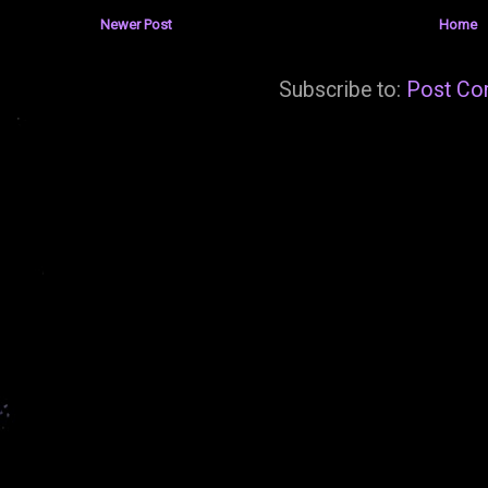
Newer Post
Home
Subscribe to:
Post Co