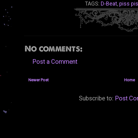
TAGS:
D-Beat
,
piss pi
No comments:
Post a Comment
Newer Post
Home
Subscribe to:
Post Co