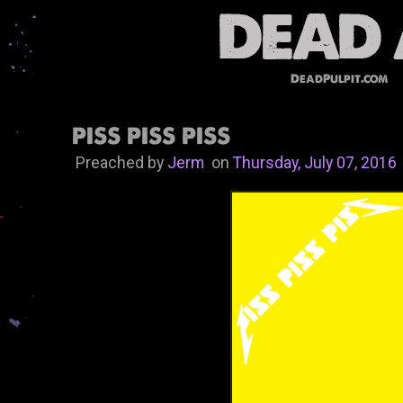
DeadPulpit.com
PISS PISS PISS
Preached by
Jerm
on
Thursday, July 07, 2016