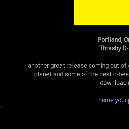
Portland, O
Thrashy D
another great release coming out of 
planet and some of the best d-beat
download 
name your 