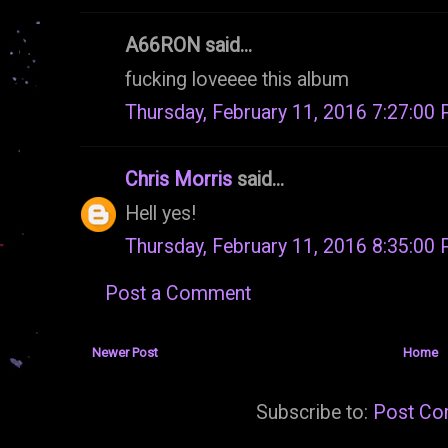
A66RON said...
fucking loveeee this album
Thursday, February 11, 2016 7:27:00
Chris Morris
said...
Hell yes!
Thursday, February 11, 2016 8:35:00
Post a Comment
Newer Post
Home
Subscribe to:
Post Co