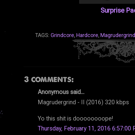
Surprise P
TAGS:
Grindcore
,
Hardcore
,
Magrudergrin
3 comments:
Anonymous said...
Magrudergrind - II (2016) 320 kbps
Yo this shit is doooooooope!
Thursday, February 11, 2016 6:57:00