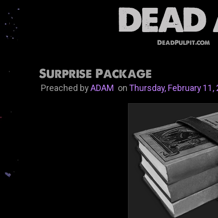
DeadPulpit.com
Surprise Package
Preached by
ADAM
on
Thursday, February 11,