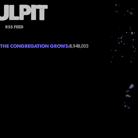
RSS FEED
THE CONGREGATION GROWS:
8,948,003