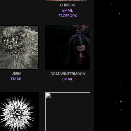
CHRIS M.
EMAIL
FACEBOOK
JERM
DEADWINTERMOON
EMAIL
EMAIL