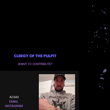
CLERGY OF THE PULPIT
WANT TO CONTRIBUTE?
ADAM
EMAIL
INSTAGRAM