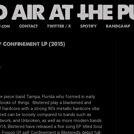
t.com
CONTACT
TWITTER / X
SPOTIFY
BANDCAMP
lf Confinement LP (2015)
k
five piece band Tampa, Florida who formed in early
looks of things. Blistered play a blackened and
of hardcore with a strong 90's metallic hardcore vibe.
tered can be loosely compared to bands such as
dwork, and Unbroken, as well as more modern bands
014, Blistered have released a five song EP titled Soul
Poison Of self Confinement is Blistered's debut full-