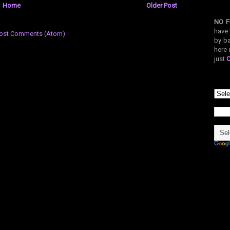
Home
Older Post
NO F
have 
ost Comments (Atom)
by ba
here 
just