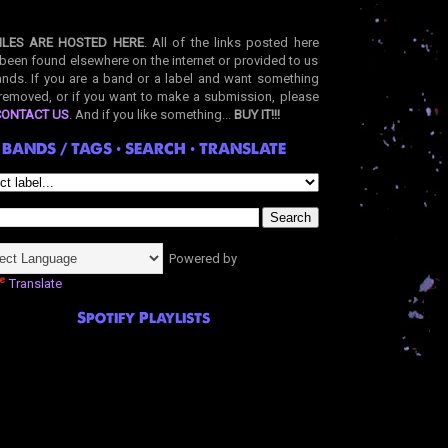
ILES ARE HOSTED HERE
. All of the links posted here
been found elsewhere on the internet or provided to us
nds. If you are a band or a label and want something
removed, or if you want to make a submission, please
CONTACT US
. And if you like something...
BUY IT!!!
BANDS / TAGS • SEARCH • TRANSLATE
Powered by
Translate
Spotify Playlists