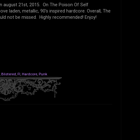
on august 21st, 2015. On The Poison Of Self
ve laden, metallic, 90's inspired hardcore. Overall, The
hould not be missed. Highly recommended! Enjoy!
,
Blistered
,
Fl
,
Hardcore
,
Punk