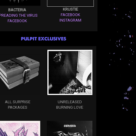
KRUSTIE
BACTERIA
FACEBOOK
PREADING THE VIRUS
INSTAGRAM
FACEBOOK
PULPIT EXCLUSIVES
ALL SURPRISE
UNRELEASED
PACKAGES
BURNING LOVE