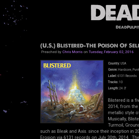
DeadPulpi
(U.S.) Blistered-The Poison Of Se
Preached by
Chris Morris
on
Tuesday, February 02, 2016
Country:
USA
Genre:
Hardcore, Pun
Label:
6131 Records
Tracks:
10
Length:
24.0'
Blistered is a 
2014, from the 
metallic style 
Musically, Blis
Turmoil, Groun
such as Bleak and Axis. since their inception in 2
Erosion via 6131 records on July 30th, 2014. The 