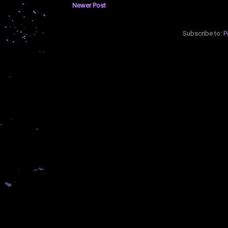
Newer Post
Subscribe to:
P