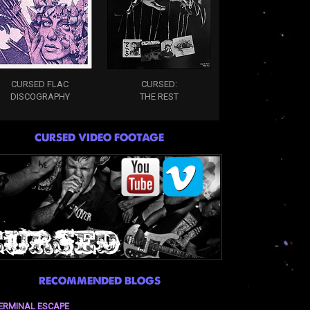
CURSED FLAC
CURSED:
DISCOGRAPHY
THE REST
CURSED VIDEO FOOTAGE
RECOMMENDED BLOGS
ERMINAL ESCAPE