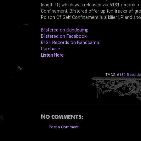
length LP, which was released via 6131 records 
Confinement, Blistered offer up ten tracks of groo
Poison Of Self Confinement is a killer LP and s
Blistered on Bandcamp
Blistered on Facebook
6131 Records on Bandcamp
Purchase
Listen Here
TAGS:
6131 Records
No comments:
Post a Comment