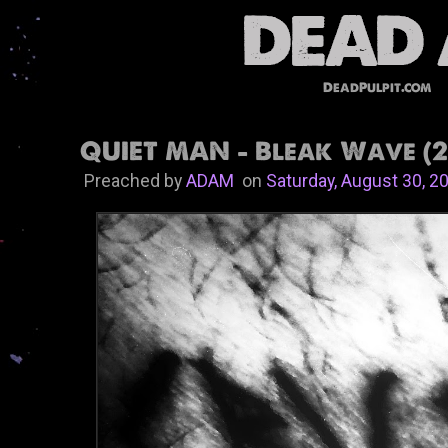
DeadPulpit.com
QUIET MAN - Bleak Wave (2
Preached by
ADAM
on
Saturday, August 30, 2