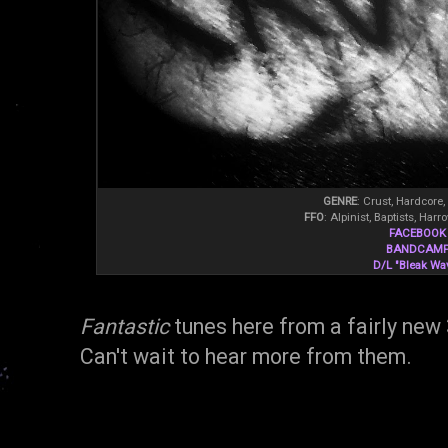
GENRE
: Crust, Hardcore,
FFO
: Alpinist, Baptists, Ha
FACEBOOK
BANDCAM
D/L "Bleak Wa
Fantastic
tunes here from a fairly new
Can't wait to hear more from them.