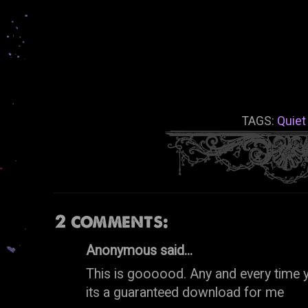
TAGS:
Quiet
2 comments:
Anonymous said...
This is goooood. Any and every time
its a guaranteed download for me