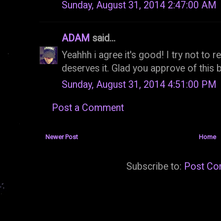
Sunday, August 31, 2014 2:47:00 AM
ADAM
said...
Yeahhh i agree it's good! I try not to 
deserves it. Glad you approve of this
Sunday, August 31, 2014 4:51:00 PM
Post a Comment
Newer Post
Home
Subscribe to:
Post Co