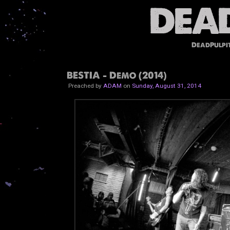
DeadPulpi
BESTIA - Demo (2014)
Preached by
ADAM
on
Sunday, August 31, 2014