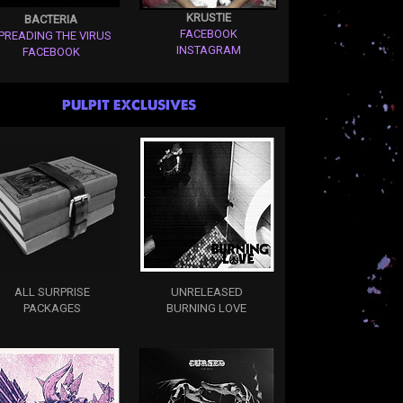
KRUSTIE
BACTERIA
FACEBOOK
PREADING THE VIRUS
INSTAGRAM
FACEBOOK
PULPIT EXCLUSIVES
ALL SURPRISE
UNRELEASED
PACKAGES
BURNING LOVE