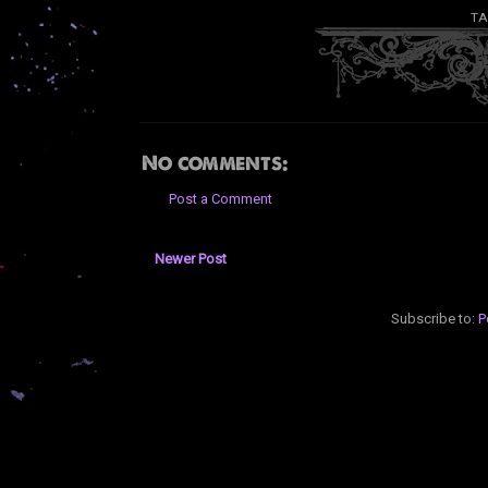
TA
No comments:
Post a Comment
Newer Post
Subscribe to:
P