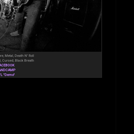
re, Metal, Death N' Roll
, Cursed, Black Breath
ACEBOOK
ANDCAMP
/L "Demo"