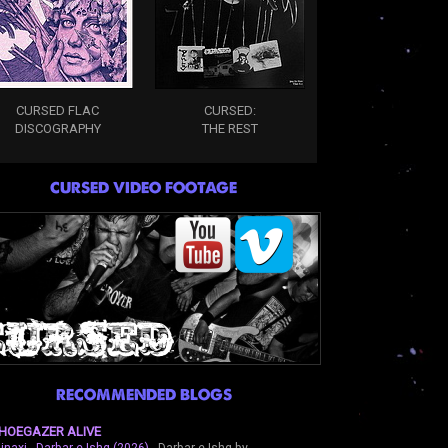
CURSED FLAC
CURSED:
DISCOGRAPHY
THE REST
CURSED VIDEO FOOTAGE
RECOMMENDED BLOGS
HOEGAZER ALIVE
inaxi - Darbar-e-Ishq (2026)
-
Darbar-e-Ishq by