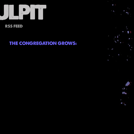
RSS FEED
THE CONGREGATION GROWS: