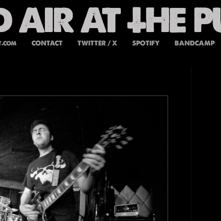
t.com
CONTACT
TWITTER / X
SPOTIFY
BANDCAMP