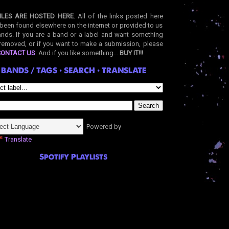
ILES ARE HOSTED HERE
. All of the links posted here
been found elsewhere on the internet or provided to us
nds. If you are a band or a label and want something
removed, or if you want to make a submission, please
CONTACT US
. And if you like something...
BUY IT!!!
BANDS / TAGS • SEARCH • TRANSLATE
Powered by
Translate
Spotify Playlists