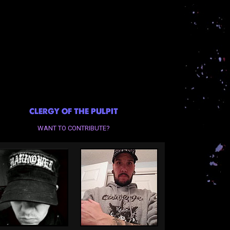
CLERGY OF THE PULPIT
WANT TO CONTRIBUTE?