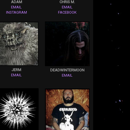
ADAM
CHRIS M.
EMAIL
EMAIL
INSTAGRAM
FACEBOOK
JERM
DEADWINTERMOON
EMAIL
EMAIL