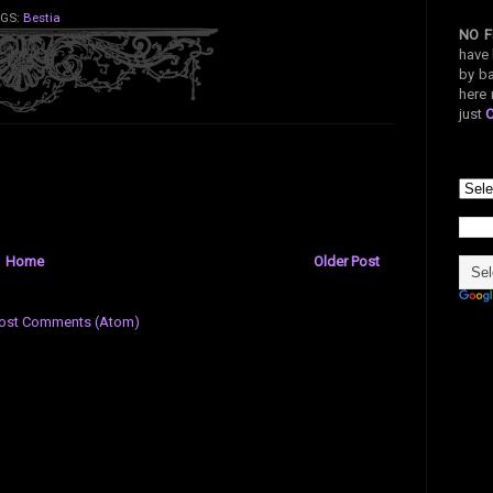
GS:
Bestia
NO F
have 
by ba
here 
just
Home
Older Post
ost Comments (Atom)