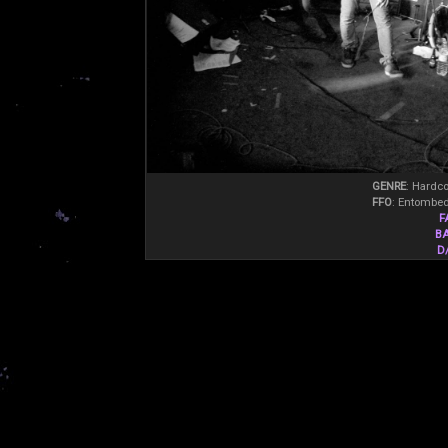
GENRE
: Hardco
FFO
: Entombed
F
B
D