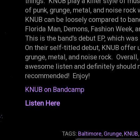
things. KNUB play a killer style of mu
of punk, grunge, metal, and noise rock 
KNUB can be loosely compared to band
Florida Man, Demons, Fashion Week, a
This is the band's debut EP, which was
On their self-titled debut, KNUB offer u
grunge, metal, and noise rock. Overall
awesome listen and definitely should 
recommended! Enjoy!
KNUB on Bandcamp
Listen Here
TAGS:
Baltimore
,
Grunge
,
KNUB