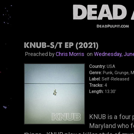
DeadPulpit.com
KNUB-S/T EP (2021)
Preached by
Chris Morris
on
Wednesday, June
Country:
USA
Genre:
Punk, Grunge, M
Label:
Self-Released
Tracks:
4
Length:
13.30'
KNUB is a four 
Maryland who fo