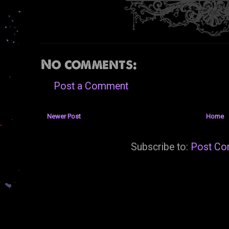
No comments:
Post a Comment
Newer Post
Home
Subscribe to:
Post Co