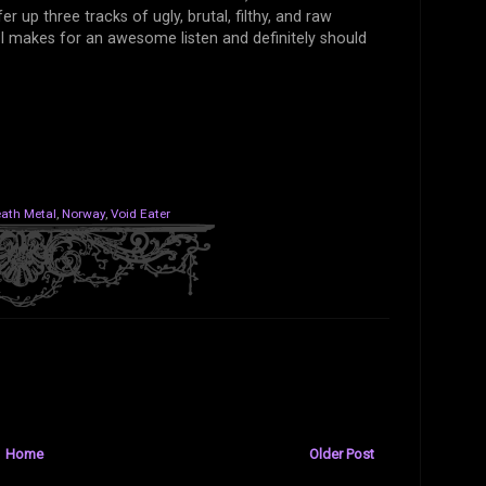
r up three tracks of ugly, brutal, filthy, and raw
II makes for an awesome listen and definitely should
ath Metal
,
Norway
,
Void Eater
Home
Older Post