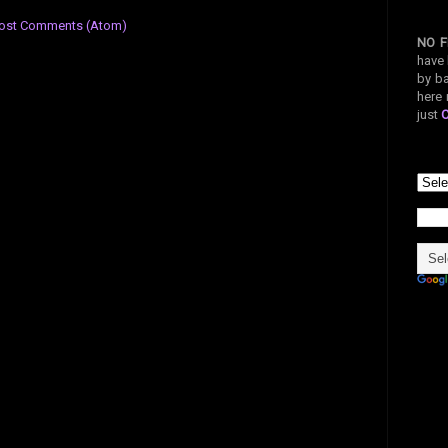
ost Comments (Atom)
NO F
have 
by ba
here 
just