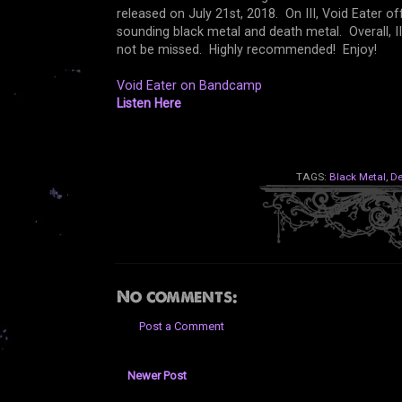
released on July 21st, 2018. On III, Void Eater offe
sounding black metal and death metal. Overall, I
not be missed. Highly recommended! Enjoy!
Void Eater on Bandcamp
Listen Here
TAGS:
Black Metal
,
De
No comments:
Post a Comment
Newer Post