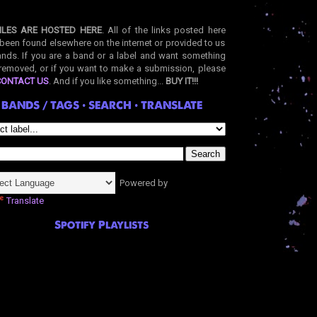
ILES ARE HOSTED HERE
. All of the links posted here
been found elsewhere on the internet or provided to us
nds. If you are a band or a label and want something
removed, or if you want to make a submission, please
CONTACT US
. And if you like something...
BUY IT!!!
BANDS / TAGS • SEARCH • TRANSLATE
Powered by
Translate
Spotify Playlists