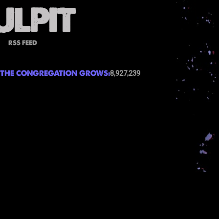
RSS FEED
THE CONGREGATION GROWS:
8,927,239