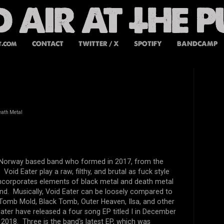
t.com
CONTACT
TWITTER / X
SPOTIFY
BANDCAMP
eath Metal
a Norway based band who formed in 2017, from the
 Void Eater play a raw, filthy, and brutal as fuck style
incorporates elements of black metal and death metal
und. Musically, Void Eater can be loosely compared to
Tomb Mold, Black Tomb, Outer Heaven, Ilsa, and other
ater have released a four song EP titled I in December
 2018. Three is the band's latest EP, which was