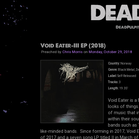
DeadPulpi
Void Eater-III EP (2018)
Preached by
Chris Morris
on
Monday, October 29, 2018
Country:
Norway
Genre:
Black Metal, D
Label:
Self-Released
Tracks:
3
Length:
19.35'
Void Eater is 
looks of things.
of music that 
within their so
bands such as 
like-minded bands. Since forming in 2017, Void E
of 2017 and a seven song LP titled II in March of