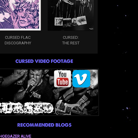
CURSED FLAC
CURSED:
DISCOGRAPHY
THE REST
CURSED VIDEO FOOTAGE
RECOMMENDED BLOGS
HOEGAZER ALIVE