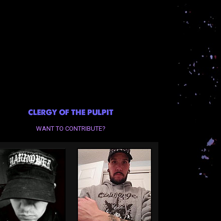
CLERGY OF THE PULPIT
WANT TO CONTRIBUTE?