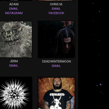
ADAM
CHRIS M.
EMAIL
EMAIL
INSTAGRAM
FACEBOOK
JERM
DEADWINTERMOON
EMAIL
EMAIL