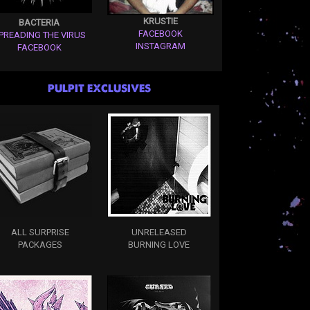
KRUSTIE
BACTERIA
FACEBOOK
PREADING THE VIRUS
INSTAGRAM
FACEBOOK
PULPIT EXCLUSIVES
ALL SURPRISE
UNRELEASED
PACKAGES
BURNING LOVE