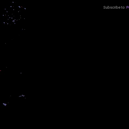
Subscribe to:
P