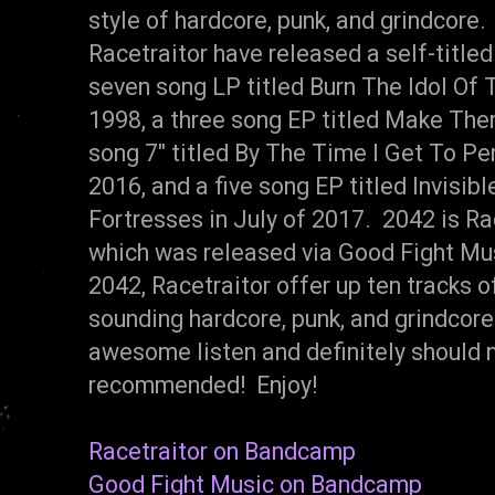
style of hardcore, punk, and grindcore.
Racetraitor have released a self-title
seven song LP titled Burn The Idol Of
1998, a three song EP titled Make The
song 7" titled By The Time I Get To P
2016, and a five song EP titled Invisibl
Fortresses in July of 2017. 2042 is Race
which was released via Good Fight Mu
2042, Racetraitor offer up ten tracks o
sounding hardcore, punk, and grindcore
awesome listen and definitely should 
recommended! Enjoy!
Racetraitor on Bandcamp
Good Fight Music on Bandcamp