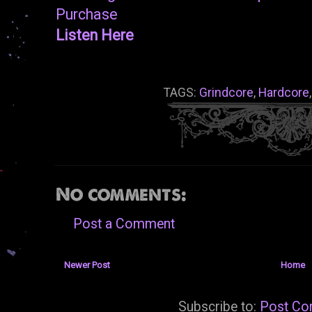
Purchase
Listen Here
TAGS:
Grindcore
,
Hardcore
No comments:
Post a Comment
Newer Post
Home
Subscribe to:
Post Co