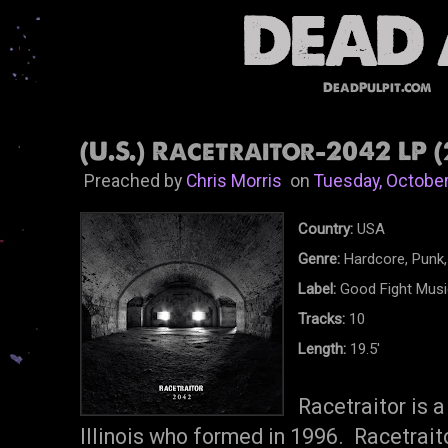
DeadPulpit.com
(U.S.) Racetraitor-2042 LP (
Preached by
Chris Morris
on
Tuesday, October
Country:
USA
Genre:
Hardcore, Punk,
Label:
Good Fight Musi
Tracks:
10
Length:
19.5'
Racetraitor is 
Illinois who formed in 1996. Racetraito