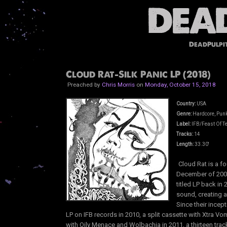
DeadPulpi
Cloud Rat-Silk Panic LP (2018)
Preached by
Chris Morris
on
Monday, October 15, 2018
Country:
USA
Genre:
Hardcore, Punk,
Label:
IFB/Feast Of T
Tracks:
14
Length:
33.30'
Cloud Rat is a f
December of 2009.
titled LP back in
sound, creating a
Since their incept
LP on IFB records in 2010, a split cassette with Xtra Vomi
with Oily Menace and Wolbachia in 2011, a thirteen track