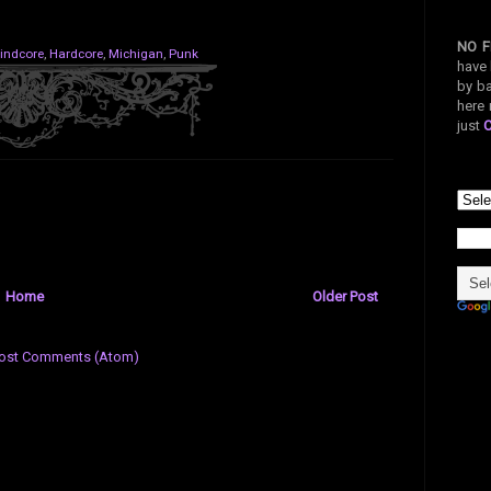
NO F
indcore
,
Hardcore
,
Michigan
,
Punk
have 
by ba
here 
just
Home
Older Post
ost Comments (Atom)