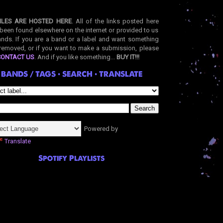
ILES ARE HOSTED HERE
. All of the links posted here
been found elsewhere on the internet or provided to us
nds. If you are a band or a label and want something
removed, or if you want to make a submission, please
CONTACT US
. And if you like something...
BUY IT!!!
BANDS / TAGS • SEARCH • TRANSLATE
Powered by
Translate
Spotify Playlists