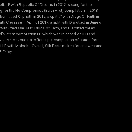
plit LP with Republic Of Dreams in 2012, s song for the
for the No Compromise (Earth First) compilation in 2013,
lbum titled Qliphoth in 2015, a split 7" with Drugs Of Faith in
with Crevasse in April of 2017, a split with Disrotted in June of
 with Crevasse, Test, Drugs Of Faith, and Disrotted called
d's latest compilation LP, which was released via IFB and
ilk Panic, Cloud Rat offers up a compilation of songs from
plit LP with Moloch. Overall, Silk Panic makes for an awesome
 Enjoy!