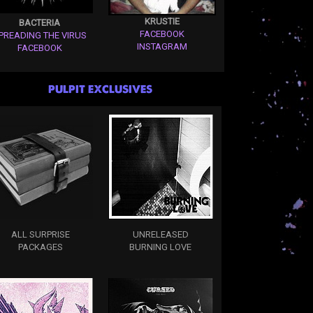
KRUSTIE
BACTERIA
FACEBOOK
PREADING THE VIRUS
INSTAGRAM
FACEBOOK
PULPIT EXCLUSIVES
ALL SURPRISE
UNRELEASED
PACKAGES
BURNING LOVE