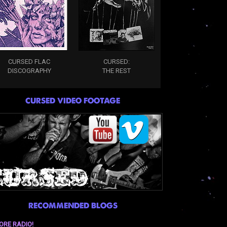
CURSED FLAC
CURSED:
DISCOGRAPHY
THE REST
CURSED VIDEO FOOTAGE
RECOMMENDED BLOGS
ORE RADIO!