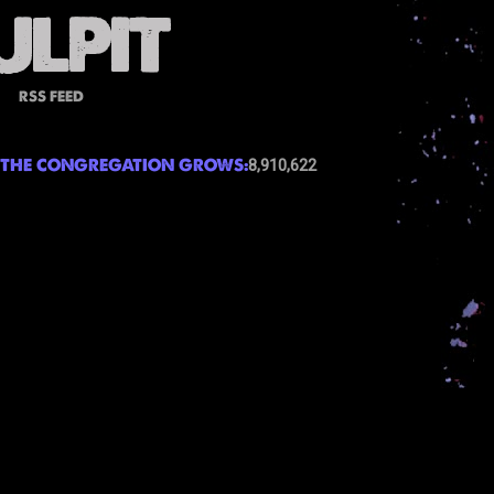
RSS FEED
THE CONGREGATION GROWS:
8,910,622