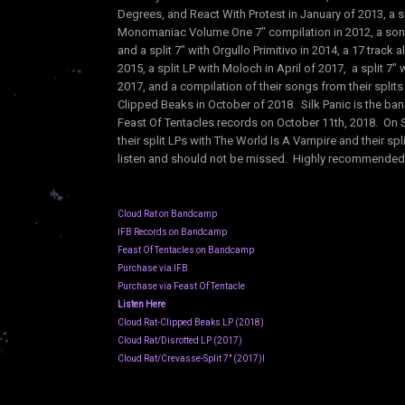
Degrees, and React With Protest in January of 2013, a s
Monomaniac Volume One 7" compilation in 2012, a song 
and a split 7" with Orgullo Primitivo in 2014, a 17 track a
2015, a split LP with Moloch in April of 2017, a split 7" 
2017, and a compilation of their songs from their splits
Clipped Beaks in October of 2018. Silk Panic is the ban
Feast Of Tentacles records on October 11th, 2018. On S
their split LPs with The World Is A Vampire and their s
listen and should not be missed. Highly recommended!
Cloud Rat on Bandcamp
IFB Records on Bandcamp
Feast Of Tentacles on Bandcamp
Purchase via IFB
Purchase via Feast Of Tentacle
Listen Here
Cloud Rat-Clipped Beaks LP (2018)
Cloud Rat/Disrotted LP (2017)
Cloud Rat/Crevasse-Split 7" (2017)l