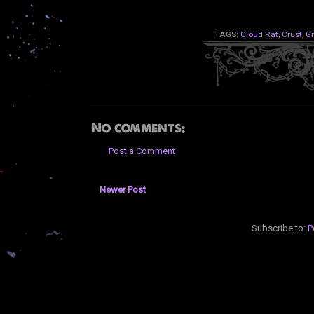
TAGS:
Cloud Rat
,
Crust
,
Gr
No comments:
Post a Comment
Newer Post
Subscribe to:
P