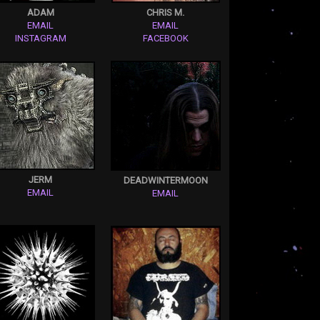
ADAM
CHRIS M.
EMAIL
EMAIL
INSTAGRAM
FACEBOOK
JERM
DEADWINTERMOON
EMAIL
EMAIL