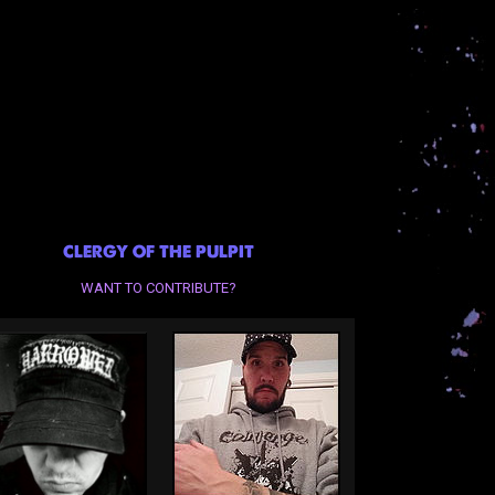
CLERGY OF THE PULPIT
WANT TO CONTRIBUTE?