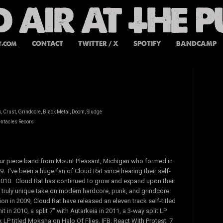
t.com
CONTACT
TWITTER / X
SPOTIFY
BANDCAMP
 Crust, Grindcore, Black Metal, Doom, Sludge
entacles Recors
our piece band from Mount Pleasant, Michigan who formed in
 I've been a huge fan of Cloud Rat since hearing their self-
 2010. Cloud Rat has continued to grow and expand upon their
 truly unique take on modern hardcore, punk, and grindcore.
ion in 2009, Cloud Rat have released an eleven track self-titled
t in 2010, a split 7" with Autarkeia in 2011, a 3-way split LP
 LP titled Moksha on Halo Of Flies, IFB, React With Protest, 7