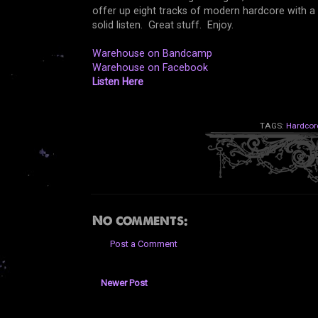
offer up eight tracks of modern hardcore with a 
solid listen. Great stuff. Enjoy.
Warehouse on Bandcamp
Warehouse on Facebook
Listen Here
TAGS:
Hardcor
No comments:
Post a Comment
Newer Post