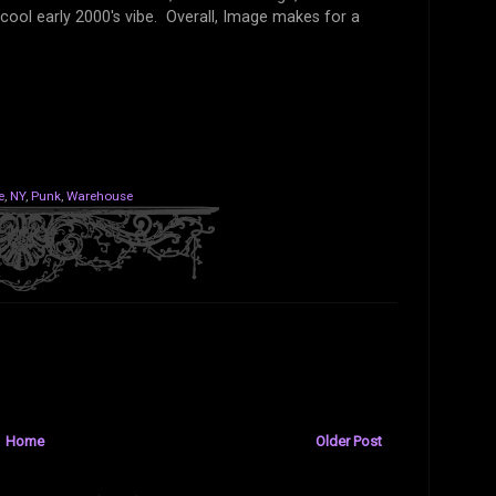
cool early 2000's vibe. Overall, Image makes for a
e
,
NY
,
Punk
,
Warehouse
Home
Older Post