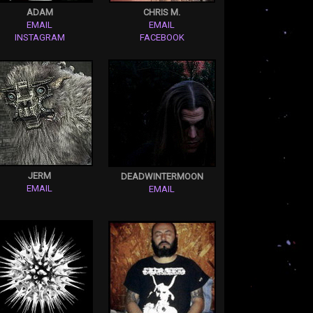
ADAM
CHRIS M.
EMAIL
EMAIL
INSTAGRAM
FACEBOOK
JERM
DEADWINTERMOON
EMAIL
EMAIL