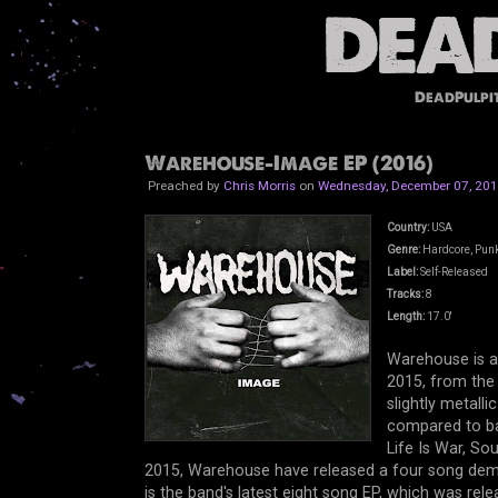
DeadPulpi
Warehouse-Image EP (2016)
Preached by
Chris Morris
on
Wednesday, December 07, 20
Country:
USA
Genre:
Hardcore, Pun
Label:
Self-Released
Tracks:
8
Length:
17.0'
Warehouse is a
2015, from the
slightly metall
compared to ba
Life Is War, So
2015, Warehouse have released a four song dem
is the band's latest eight song EP, which was 