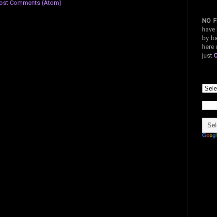
ost Comments (Atom)
NO F
have 
by ba
here 
just