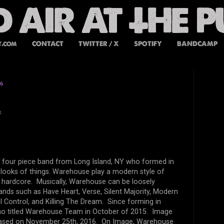
t.com
CONTACT
TWITTER / X
SPOTIFY
BANDCAMP
16
k
 four piece band from Long Island, NY who formed in
 looks of things. Warehouse play a modern style of
ic hardcore. Musically, Warehouse can be loosely
nds such as Have Heart, Verse, Silent Majority, Modern
ul Control, and Killing The Dream. Since forming in
o titled Warehouse Team in October of 2015. Image
released on November 25th, 2016. On Image, Warehouse