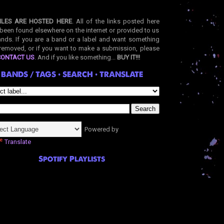
ILES ARE HOSTED HERE
. All of the links posted here
been found elsewhere on the internet or provided to us
nds. If you are a band or a label and want something
removed, or if you want to make a submission, please
CONTACT US
. And if you like something...
BUY IT!!!
BANDS / TAGS • SEARCH • TRANSLATE
Powered by
Translate
Spotify Playlists