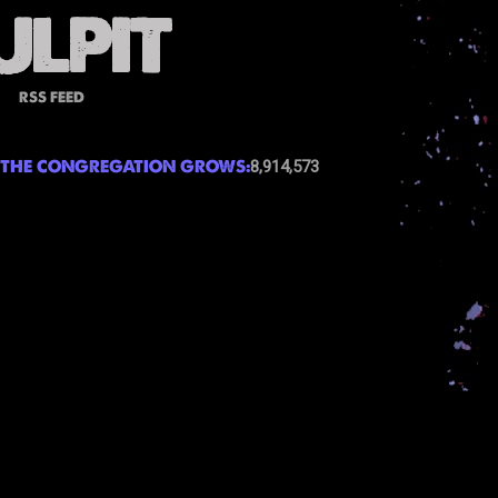
RSS FEED
THE CONGREGATION GROWS:
8,914,573