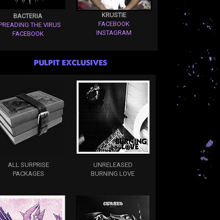
KRUSTIE
BACTERIA
FACEBOOK
PREADING THE VIRUS
INSTAGRAM
FACEBOOK
PULPIT EXCLUSIVES
ALL SURPRISE
UNRELEASED
PACKAGES
BURNING LOVE