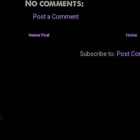
No comments:
Post a Comment
Newer Post
Home
Subscribe to:
Post Co