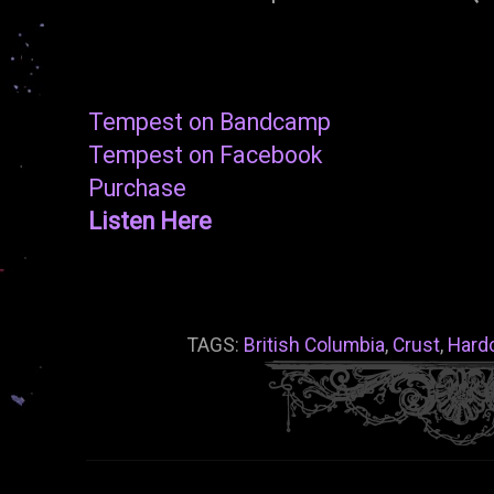
Tempest on Bandcamp
Tempest on Facebook
Purchase
Listen Here
TAGS:
British Columbia
,
Crust
,
Hard