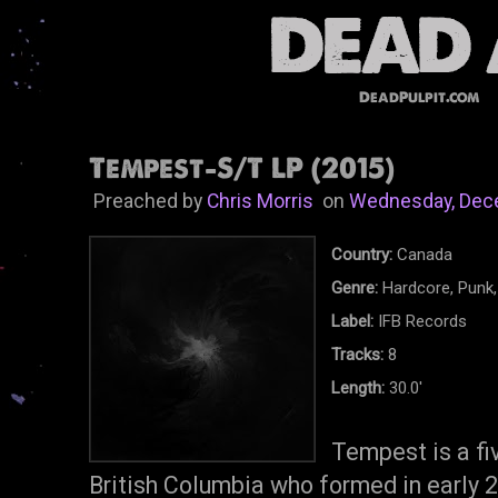
DeadPulpit.com
Tempest-S/T LP (2015)
Preached by
Chris Morris
on
Wednesday, Dec
Country:
Canada
Genre:
Hardcore, Punk,
Label:
IFB Records
Tracks:
8
Length:
30.0'
Tempest is a f
British Columbia who formed in early 