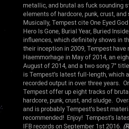
metallic, and brutal as fuck sounding s
elements of hardcore, punk, crust, and 
Musically, Tempest cite
One Eyed God 
Hero Is Gone, Burial Year, Buried Insid
influences, which definitely shows in 
their inception in 2009, Tempest have 
Haemmorhage in May of 2014, an eight
August of 2014, and a two song 7" titl
is Tempest's latest full-length, which 
recorded output in over three years. On 
Tempest offer up eight tracks of bruta
hardcore, punk, crust, and sludge. Over
and is probably Tempest's best materi
recommended! Enjoy! Tempest's latest
IFB records on September 1st 2016.
(R