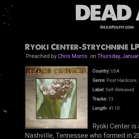
DeadPulpit.com
Ryoki Center-Strychnine LP
Preached by
Chris Morris
on
Thursday, Januar
Country:
USA
Genre:
Post Hardcore, 
Label:
Self-Released
Tracks:
13
Length:
41.10'
Ryoki Center is
Nashville, Tennessee who formed in 20