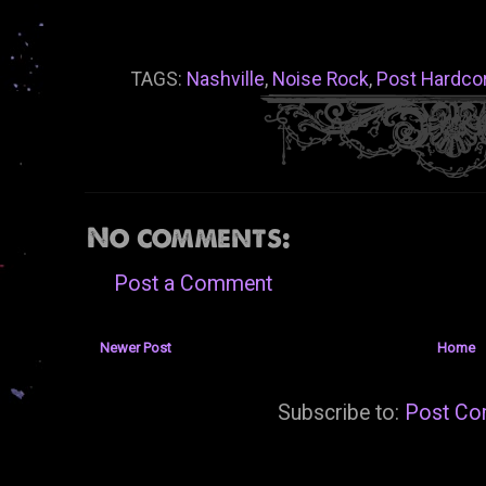
TAGS:
Nashville
,
Noise Rock
,
Post Hardco
No comments:
Post a Comment
Newer Post
Home
Subscribe to:
Post Co