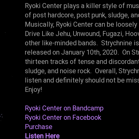
Ryoki Center plays a killer style of mu
of post hardcore, post punk, sludge, an
Musically, Ryoki Center can be loosel
Drive Like Jehu, Unwound, Fugazi, Hoov
other like-minded bands. Strychnine is
released on January 10th, 2020. On Str
thirteen tracks of tense and discordan
sludge, and noise rock. Overall, Stryc
listen and definitely should not be m
Enjoy!
Ryoki Center on Bandcamp
Ryoki Center on Facebook
Purchase
Listen Here