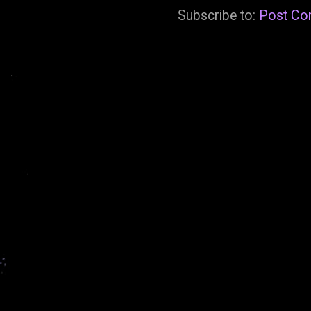
Subscribe to:
Post Co