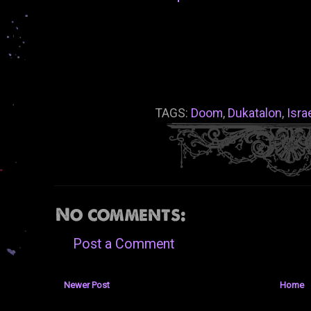
TAGS:
Doom
,
Dukatalon
,
Isra
No comments:
Post a Comment
Newer Post
Home