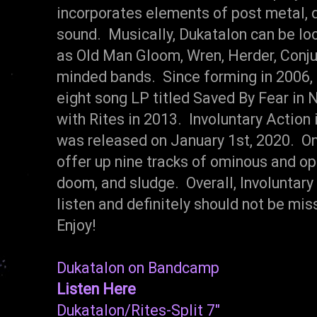
incorporates elements of post metal, d
sound. Musically, Dukatalon can be l
as Old Man Gloom, Wren, Herder, Conjure
minded bands. Since forming in 2006,
eight song LP titled Saved By Fear in 
with Rites in 2013. Involuntary Action 
was released on January 1st, 2020. On
offer up nine tracks of ominous and op
doom, and sludge. Overall, Involuntar
listen and definitely should not be m
Enjoy!
Dukatalon on Bandcamp
Listen Here
Dukatalon/Rites-Split 7"