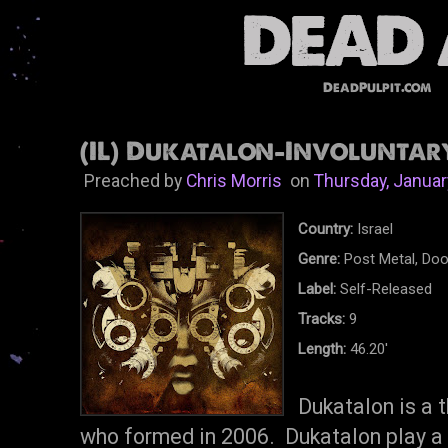
DeadPulpit.com
(IL) Dukatalon-Involuntary
Preached by
Chris Morris
on
Thursday, Januar
Country:
Israel
Genre:
Post Metal, Do
Label:
Self-Released
Tracks:
9
Length:
46.20'
Dukatalon is a 
who formed in 2006. Dukatalon play a k