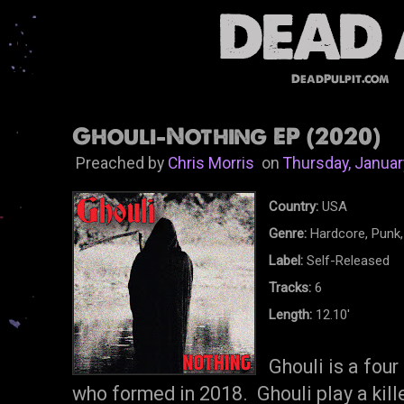
DeadPulpit.com
Ghouli-Nothing EP (2020)
Preached by
Chris Morris
on
Thursday, Januar
Country:
USA
Genre:
Hardcore, Punk,
Label:
Self-Released
Tracks:
6
Length:
12.10'
Ghouli is a fou
who formed in 2018. Ghouli play a kille