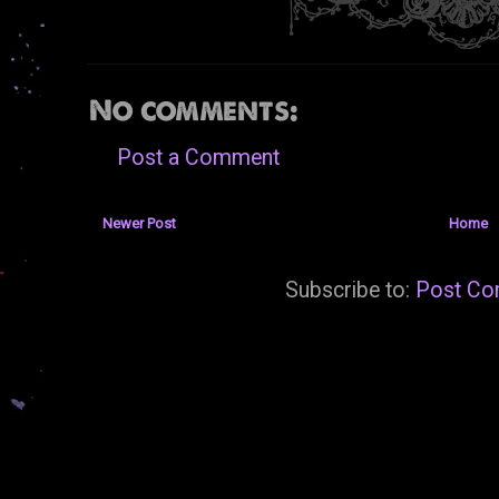
No comments:
Post a Comment
Newer Post
Home
Subscribe to:
Post Co