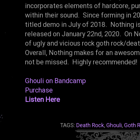
incorporates elements of hardcore, pun
within their sound. Since forming in 20
titled demo in July of 2018. Nothing i
released on January 22nd, 2020. On Not
of ugly and vicious rock goth rock/dea
Overall, Nothing makes for an awesome
not be missed. Highly recommended! 
Ghouli on Bandcamp
Purchase
Listen Here
TAGS:
Death Rock
,
Ghouli
,
Goth 