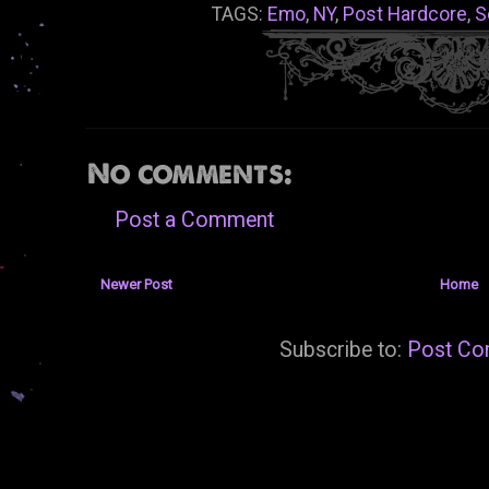
TAGS:
Emo
,
NY
,
Post Hardcore
,
S
No comments:
Post a Comment
Newer Post
Home
Subscribe to:
Post Co