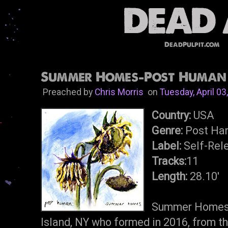
DeadPulpit.com
Summer Homes-Post Human L
Preached by
Chris Morris
on
Tuesday, April 03
Country:
USA
Genre:
Post Har
Label:
Self-Rel
Tracks:
11
Length:
28.10'
Summer Homes i
Island, NY who formed in 2016, from t