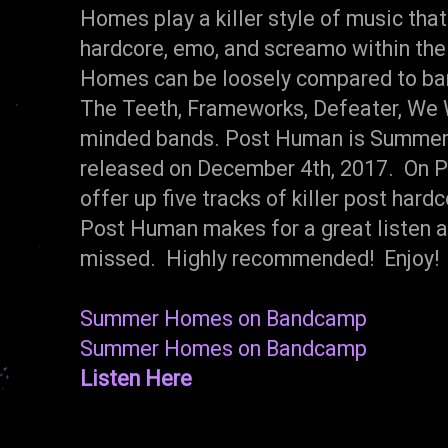
Homes play a killer style of music tha
hardcore, emo, and screamo within the
Homes can be loosely compared to ba
The Teeth, Frameworks, Defeater, We W
minded bands. Post Human is Summer
released on December 4th, 2017. On
offer up five tracks of killer post har
Post Human makes for a great listen an
missed. Highly recommended! Enjoy!
Summer Homes on Bandcamp
Summer Homes on Bandcamp
Listen Here