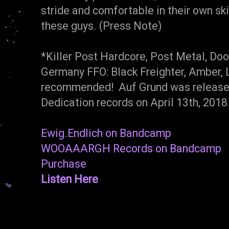
stride and comfortable in their own sk
these guys. (Press Note)
*Killer Post Hardcore, Post Metal, Do
Germany FFO: Black Freighter, Amber, 
recommended! Auf Grund was relea
Dedication records on April 13th, 201
Ewig.Endlich on Bandcamp
WOOAAARGH Records on Bandcamp
Purchase
Listen Here