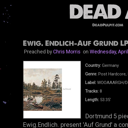
DeadPulpit.com
Ewig. Endlich-Auf Grund LP
Preached by
Chris Morris
on
Wednesday, April
Country:
Germany
Genre:
Post Hardcore, 
Label:
WOOAAARGH/Ded
Tracks:
8
Length:
53.35'
Dortmund 5 pie
Ewig.Endlich. present 'Auf Grund' a c