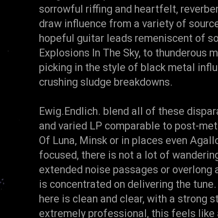
sorrowful riffing and heartfelt, rever
draw influence from a variety of source
hopeful guitar leads remeniscent of so
Explosions In The Sky, to thunderous 
picking in the style of black metal inf
crushing sludge breakdowns.
Ewig.Endlich. blend all of these dispa
and varied LP comparable to post-met
Of Luna, Minsk or in places even Agallo
focused, there is not a lot of wanderi
extended noise passages or overlong a
is concentrated on delivering the tune
here is clean and clear, with a strong 
extremely professional, this feels like