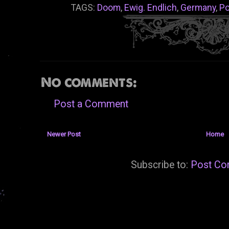
TAGS:
Doom
,
Ewig. Endlich
,
Germany
,
Po
No comments:
Post a Comment
Newer Post
Home
Subscribe to:
Post Co