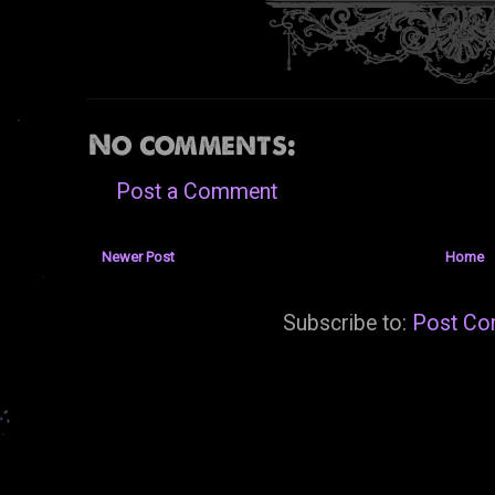
No comments:
Post a Comment
Newer Post
Home
Subscribe to:
Post Co