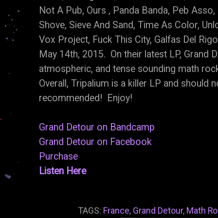
Not A Pub, Ours , Panda Banda, Peb Asso,
Shove, Sieve And Sand, Time As Color, Unl
Vox Project, Fuck This City, Galfas Del Ri
May 14th, 2015. On their latest LP, Grand D
atmospheric, and tense sounding math roc
Overall, Tripalium is a killer LP and should
recommended! Enjoy!
Grand Detour on Bandcamp
Grand Detour on Facebook
Purchase
Listen Here
TAGS:
France
,
Grand Detour
,
Math Ro