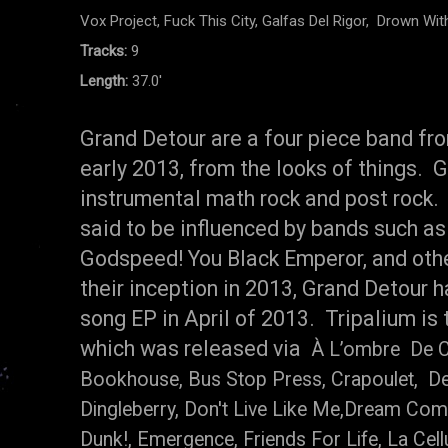
Vox Project, Fuck This City, Galfas Del Rigor, Drown Wi
Tracks:
9
Length:
37.0'
Grand Detour are a four piece band fr
early 2013, from the looks of things. Gr
instrumental math rock and post rock.
said to be influenced by bands such as
Godspeed! You Black Emperor, and oth
their inception in 2013, Grand Detour h
song EP in April of 2013. Tripalium is 
which was released via
À L’ombre De Ce
Bookhouse, Bus Stop Press, Crapoulet, De
Dingleberry, Don't Live Like Me,Dream Com
Dunk!, Emergence, Friends For Life, La Cell