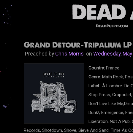
DeadPulpit.com
Grand Detour-Tripalium LP 
Preached by
Chris Morris
on
Wednesday, May 
Country:
France
Genre
: Math Rock, Pos
Label:
À L’ombre De Ce
Stop Press, Crapoulet,
Don't Live Like Me,Dr
Dunk!, Emergence, Frien
Liberation, Not A Pub,
Records, Shotdown, Shove, Sieve And Sand, Time As Col