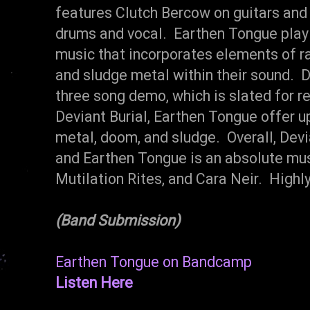
features Clutch Bercow on guitars and 
drums and vocal. Earthen Tongue play 
music that incorporates elements of 
and sludge metal within their sound. D
three song demo, which is slated for r
Deviant Burial, Earthen Tongue offer up
metal, doom, and sludge. Overall, Dev
and Earthen Tongue is an absolute must
Mutilation Rites, and Cara Neir. High
(Band Submission)
Earthen Tongue on Bandcamp
Listen Here