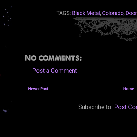
TAGS:
Black Metal
,
Colorado
,
Doo
No comments:
Post a Comment
Newer Post
Home
Subscribe to:
Post Co