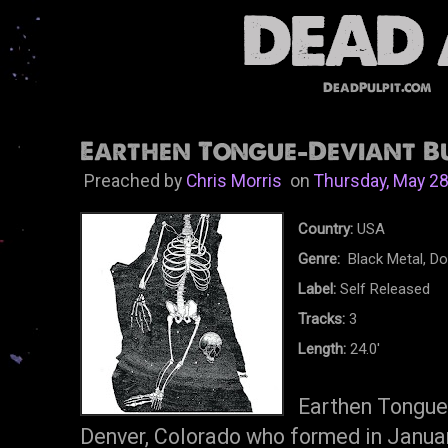
DeadPulpit.com
Earthen Tongue-Deviant Bu
Preached by
Chris Morris
on
Thursday, May 28
Country:
USA
Genre:
Black Metal, D
Label:
Self Released
Tracks:
3
Length:
24.0'
Earthen Tongue
Denver, Colorado who formed in Janua