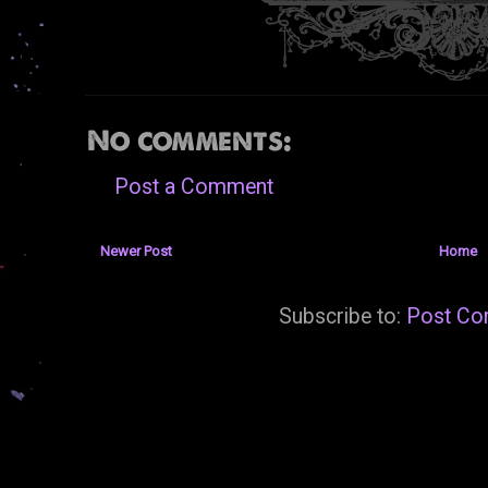
No comments:
Post a Comment
Newer Post
Home
Subscribe to:
Post Co