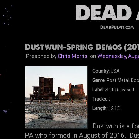
DeadPulpit.com
Dustwun-Spring Demos (201
Preached by
Chris Morris
on
Wednesday, Augu
Country:
USA
Genre:
Post Metal, Do
Label:
Self-Released
Tracks:
3
Length:
12.15'
Dustwun is a fo
PA who formed in August of 2016. Dust