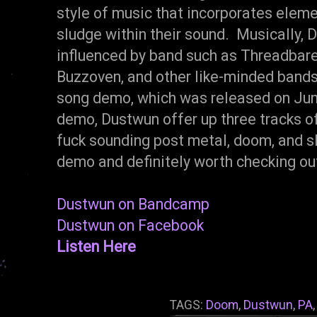
style of music that incorporates elem
sludge within their sound. Musically, 
influenced by band such as Threadbare
Buzzoven, and other like-minded bands.
song demo, which was released on Jun
demo, Dustwun offer up three tracks of 
fuck sounding post metal, doom, and slu
demo and definitely worth checking out
Dustwun on Bandcamp
Dustwun on Facebook
Listen Here
TAGS:
Doom
,
Dustwun
,
PA