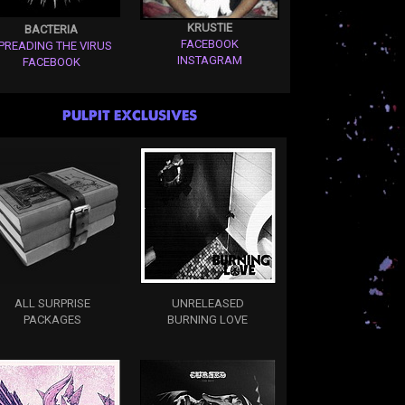
KRUSTIE
BACTERIA
FACEBOOK
PREADING THE VIRUS
INSTAGRAM
FACEBOOK
PULPIT EXCLUSIVES
ALL SURPRISE
UNRELEASED
PACKAGES
BURNING LOVE