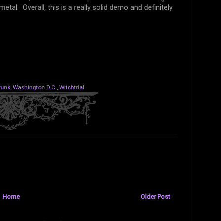
tal. Overall, this is a really solid demo and definitely
Punk
,
Washington D.C.
,
Witchtrial
Home
Older Post