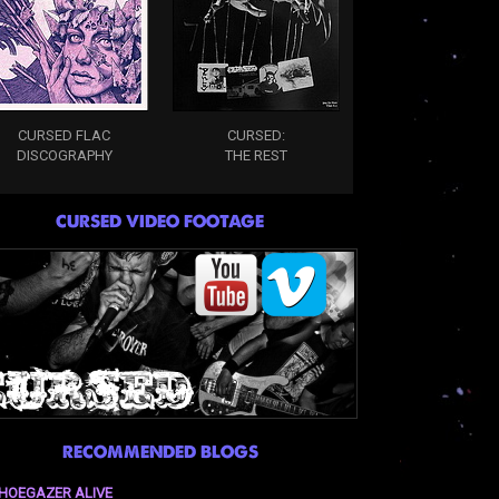
CURSED FLAC
CURSED:
DISCOGRAPHY
THE REST
CURSED VIDEO FOOTAGE
RECOMMENDED BLOGS
HOEGAZER ALIVE