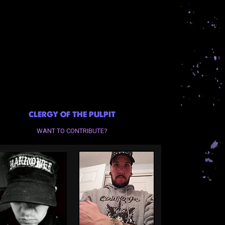
CLERGY OF THE PULPIT
WANT TO CONTRIBUTE?