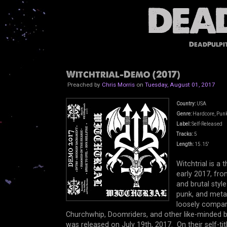
DeadPulpi
Witchtrial-Demo (2017)
Preached by
Chris Morris
on
Tuesday, August 01, 2017
Country:
USA
Genre:
Hardcore, Punk
Label:
Self-Released
Tracks:
5
Length:
15.15'
Witchtrial is 
early 2017, fro
and brutal styl
punk, and metal
loosely compar
Churchwhip, Doomriders, and other like-minded b
was released on July 19th, 2017. On their self-tit