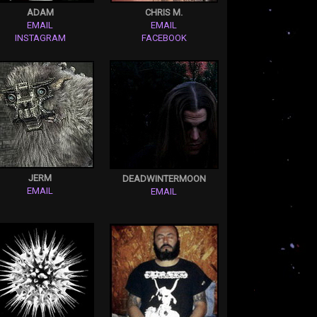
ADAM
CHRIS M.
EMAIL
EMAIL
INSTAGRAM
FACEBOOK
JERM
DEADWINTERMOON
EMAIL
EMAIL