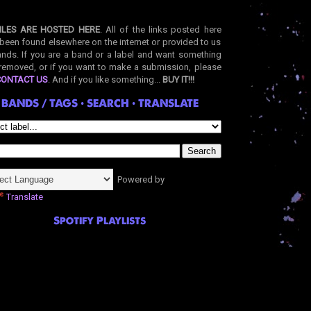
ILES ARE HOSTED HERE
. All of the links posted here
been found elsewhere on the internet or provided to us
nds. If you are a band or a label and want something
removed, or if you want to make a submission, please
CONTACT US
. And if you like something...
BUY IT!!!
BANDS / TAGS • SEARCH • TRANSLATE
Powered by
Translate
Spotify Playlists