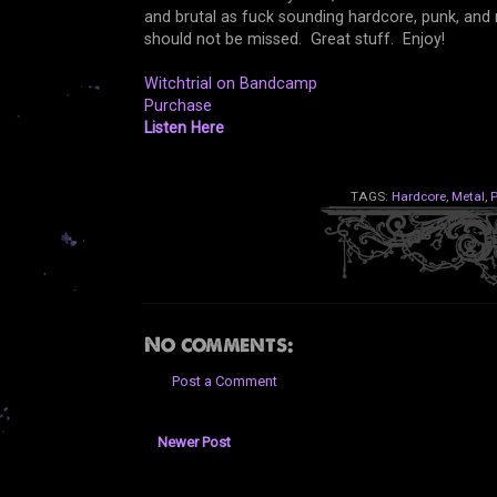
and brutal as fuck sounding hardcore, punk, and me
should not be missed. Great stuff. Enjoy!
Witchtrial on Bandcamp
Purchase
Listen Here
TAGS:
Hardcore
,
Metal
,
No comments:
Post a Comment
Newer Post