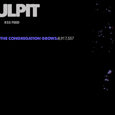
RSS FEED
THE CONGREGATION GROWS:
8,917,557