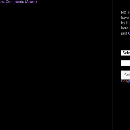
ost Comments (Atom)
NO F
have 
by ba
here 
just