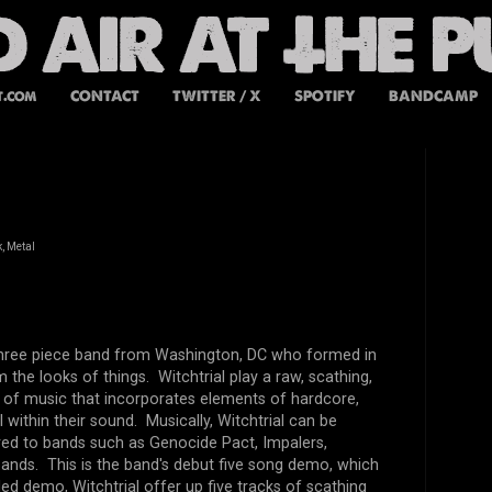
t.com
CONTACT
TWITTER / X
SPOTIFY
BANDCAMP
, Metal
a three piece band from Washington, DC who formed in
m the looks of things. Witchtrial play a raw, scathing,
e of music that incorporates elements of hardcore,
 within their sound. Musically, Witchtrial can be
ed to bands such as Genocide Pact, Impalers,
ands. This is the band's debut five song demo, which
led demo, Witchtrial offer up five tracks of scathing