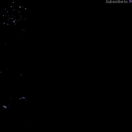
Subscribe to:
P