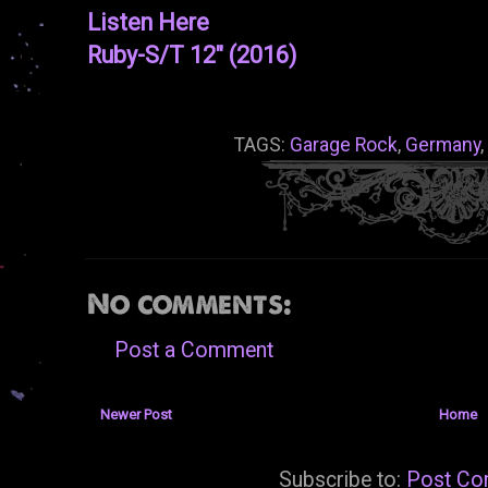
Listen Here
Ruby-S/T 12" (2016)
TAGS:
Garage Rock
,
Germany
,
No comments:
Post a Comment
Newer Post
Home
Subscribe to:
Post Co