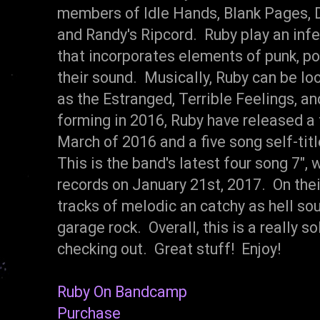
members of Idle Hands, Blank Pages, D
and Randy's Ripcord. Ruby play an infe
that incorporates elements of punk, po
their sound. Musically, Ruby can be l
as the Estranged, Terrible Feelings, a
forming in 2016, Ruby have released a f
March of 2016 and a five song self-ti
This is the band's latest four song 7",
records on January 21st, 2017. On their
tracks of melodic an catchy as hell so
garage rock. Overall, this is a really so
checking out. Great stuff! Enjoy!
Ruby On Bandcamp
Purchase