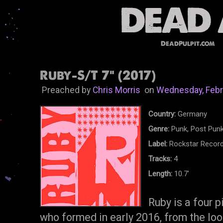
DeadPulpit.com
Ruby-S/T 7" (2017)
Preached by
Chris Morris
on
Wednesday, Febr
Country:
Germany
Genre:
Punk, Post Punk
Label:
Rockstar Recor
Tracks:
4
Length:
10.7'
Ruby is a four 
who formed in early 2016, from the loo