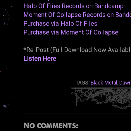
Halo Of Flies Records on Bandcamp
Moment Of Collapse Records on Ban
Purchase via Halo Of Flies
Purchase via Moment Of Collapse
*Re-Post (Full Download Now Availabl
Listen Here
TAGS:
Black Metal
,
Dawn
No comments: