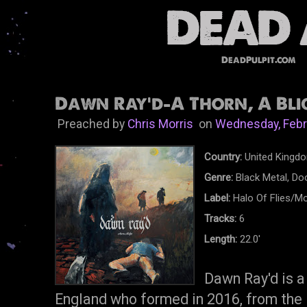
DeadPulpit.com
Dawn Ray'd-A Thorn, A Blig
Preached by
Chris Morris
on
Wednesday, Febr
Country:
United Kingd
Genre:
Black Metal, D
Label:
Halo Of Flies/M
Tracks:
6
Length:
22.0'
Dawn Ray'd is a
England who formed in 2016, from the 