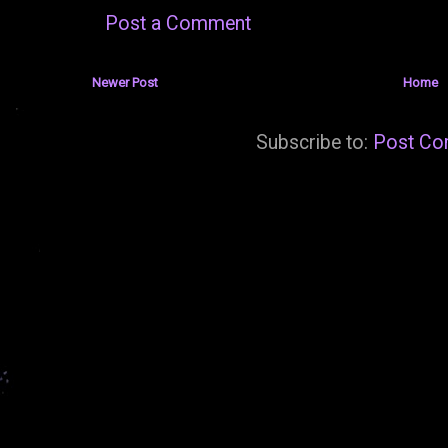
Post a Comment
Newer Post
Home
Subscribe to:
Post Co