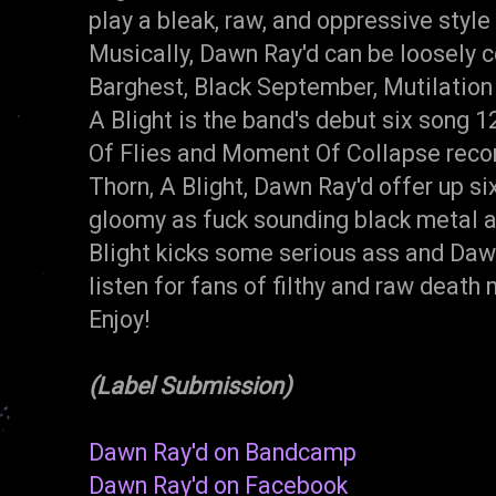
play a bleak, raw, and oppressive styl
Musically, Dawn Ray'd can be loosely 
Barghest, Black September, Mutilation
A Blight is the band's debut six song 
Of Flies and Moment Of Collapse recor
Thorn, A Blight, Dawn Ray'd offer up six 
gloomy as fuck sounding black metal a
Blight kicks some serious ass and Daw
listen for fans of filthy and raw dea
Enjoy!
(Label Submission)
Dawn Ray'd on Bandcamp
Dawn Ray'd on Facebook