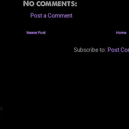
No comments:
Post a Comment
Newer Post
Home
Subscribe to:
Post Co