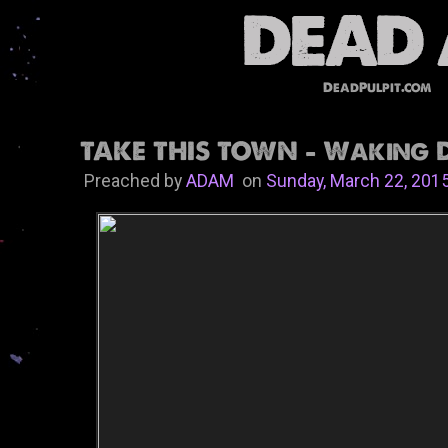
DeadPulpit.com
TAKE THIS TOWN - Waking 
Preached by
ADAM
on
Sunday, March 22, 201