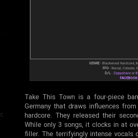
GENRE
- Blackened Hardcore, 
FFO
- Rorcal, Celeste,
D/L
-
Zippyshare
or
B
FACEBOOK
Take This Town is a four-piece ban
Germany that draws influences from
hardcore. They released their secon
While only 3 songs, it clocks in at ov
filler. The terrifyingly intense vocal