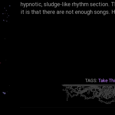
hypnotic, sludge-like rhythm section. T
it is that there are not enough songs.
TAGS:
Take Th