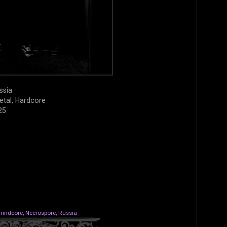
ssia
etal, Hardcore
25
rindcore
,
Necrospore
,
Russia