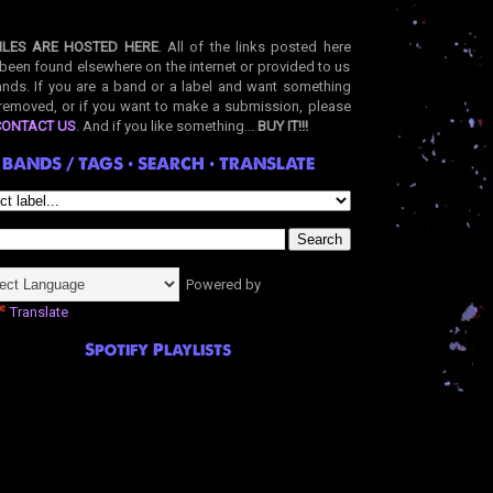
ILES ARE HOSTED HERE
. All of the links posted here
been found elsewhere on the internet or provided to us
nds. If you are a band or a label and want something
removed, or if you want to make a submission, please
CONTACT US
. And if you like something...
BUY IT!!!
BANDS / TAGS • SEARCH • TRANSLATE
Powered by
Translate
Spotify Playlists