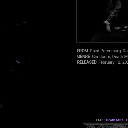
FROM
: Saint Petersburg, Ru
GENRE
: Grindcore, Death M
RELEASED
: February 12, 20
TAGS:
Death Metal
,
G