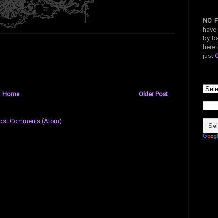
NO F
have 
by ba
here 
just
Home
Older Post
ost Comments (Atom)