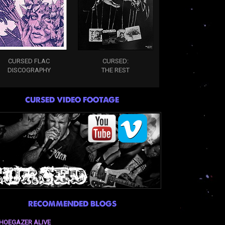
CURSED FLAC
CURSED:
DISCOGRAPHY
THE REST
CURSED VIDEO FOOTAGE
RECOMMENDED BLOGS
HOEGAZER ALIVE