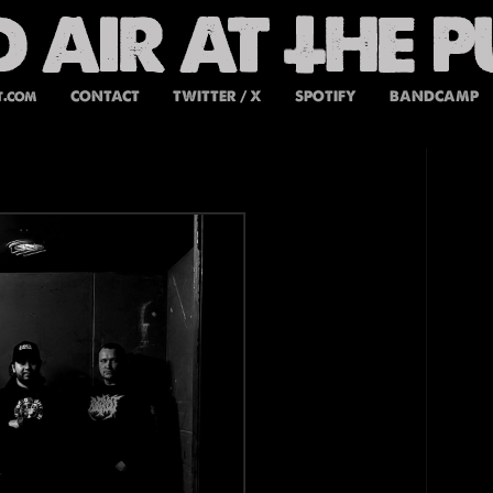
t.com
CONTACT
TWITTER / X
SPOTIFY
BANDCAMP