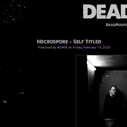
DeadPulpi
Necrospore - Self Titled
Preached by
ADAM
on
Friday, February 14, 2025