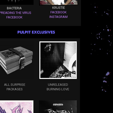
KRUSTIE
BACTERIA
FACEBOOK
PREADING THE VIRUS
INSTAGRAM
FACEBOOK
PULPIT EXCLUSIVES
ALL SURPRISE
UNRELEASED
PACKAGES
BURNING LOVE