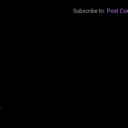
Subscribe to:
Post Co