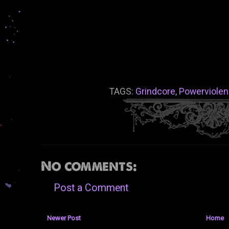
TAGS:
Grindcore
,
Powerviole
No comments:
Post a Comment
Newer Post
Home