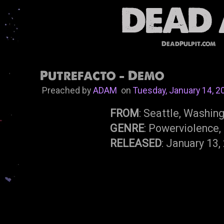
DeadPulpit.com
Putrefacto - Demo
Preached by
ADAM
on
Tuesday, January 14, 2
FROM
: Seattle, Washin
GENRE
: Powerviolence,
RELEASED
: January 13,