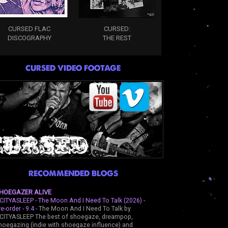
CURSED FLAC
CURSED:
DISCOGRAPHY
THE REST
CURSED VIDEO FOOTAGE
RECOMMENDED BLOGS
HOEGAZER ALIVE
CITYASLEEP - The Moon And I Need To Talk (2026) -
re-order - 9.4
-
The Moon And I Need To Talk by
CITYASLEEP The best of shoegaze, dreampop,
hoegazing (indie with shoegaze influence) and