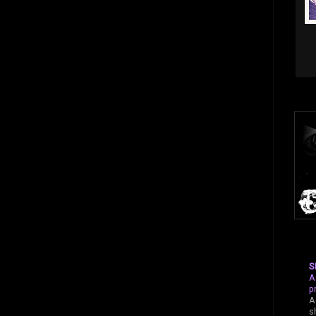
S
A
p
A
s