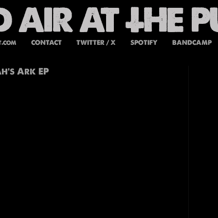
t.com
CONTACT
TWITTER / X
SPOTIFY
BANDCAMP
h’s Ark EP