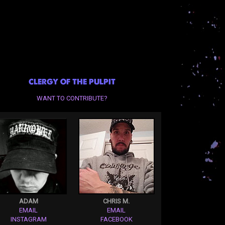
CLERGY OF THE PULPIT
WANT TO CONTRIBUTE?
ADAM
CHRIS M.
EMAIL
EMAIL
INSTAGRAM
FACEBOOK