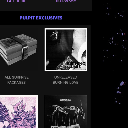
INSTAGRAM
FACEBOOK
PULPIT EXCLUSIVES
ALL SURPRISE
UNRELEASED
PACKAGES
BURNING LOVE