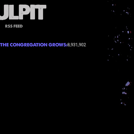
RSS FEED
THE CONGREGATION GROWS:
8,931,902