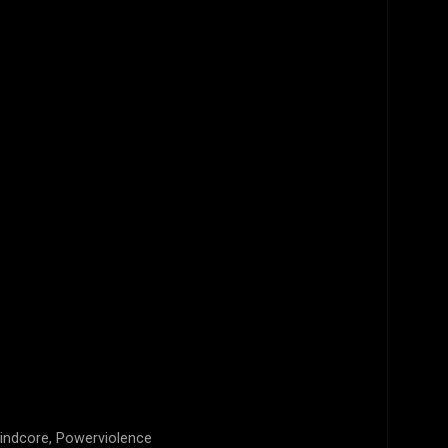
rindcore, Powerviolence