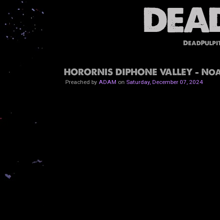
DeadPulpi
HORORNIS DIPHONE VALLEY - Noa
Preached by
ADAM
on
Saturday, December 07, 2024