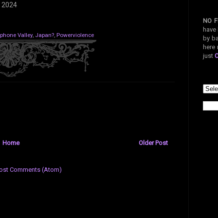
 2024
NO F
have 
iphone Valley
,
Japan?
,
Powerviolence
by ba
here 
just
Home
Older Post
ost Comments (Atom)