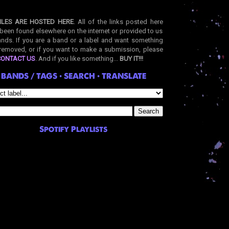
ILES ARE HOSTED HERE
. All of the links posted here
been found elsewhere on the internet or provided to us
nds. If you are a band or a label and want something
removed, or if you want to make a submission, please
CONTACT US
. And if you like something...
BUY IT!!!
BANDS / TAGS • SEARCH • TRANSLATE
Spotify Playlists