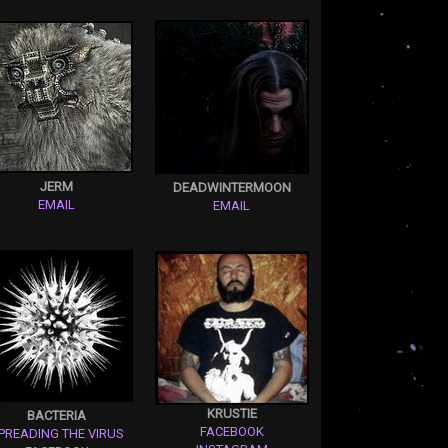
JERM
DEADWINTERMOON
EMAIL
EMAIL
KRUSTIE
BACTERIA
FACEBOOK
PREADING THE VIRUS