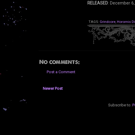
RELEASED
: December 6,
TAGS:
Grindcore
,
Horornis D
No comments:
Post a Comment
Newer Post
Subscribe to:
P