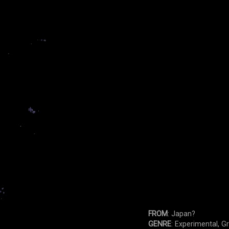
FROM
: Japan?
GENRE
: Experimental, G