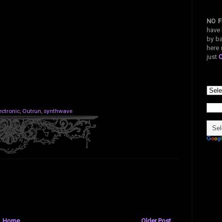
NO F
have 
by ba
here 
just
ectronic
,
Outrun
,
synthwave
Home
Older Post