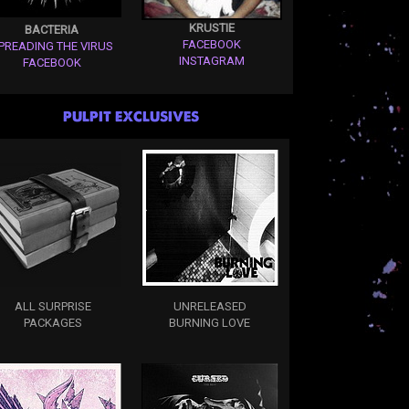
KRUSTIE
BACTERIA
FACEBOOK
PREADING THE VIRUS
INSTAGRAM
FACEBOOK
PULPIT EXCLUSIVES
ALL SURPRISE
UNRELEASED
PACKAGES
BURNING LOVE