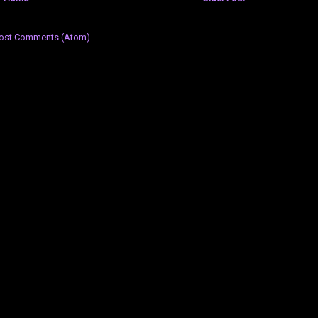
ost Comments (Atom)