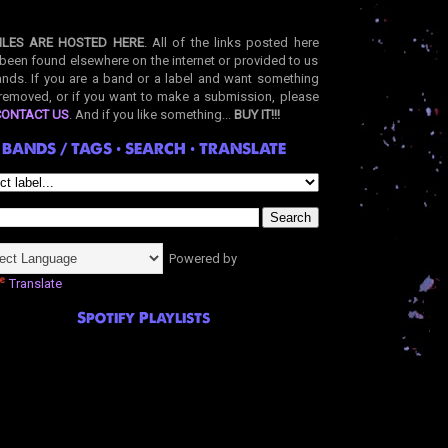
ILES ARE HOSTED HERE
. All of the links posted here
been found elsewhere on the internet or provided to us
nds. If you are a band or a label and want something
removed, or if you want to make a submission, please
CONTACT US
. And if you like something...
BUY IT!!!
BANDS / TAGS • SEARCH • TRANSLATE
Powered by
Translate
Spotify Playlists