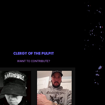
CLERGY OF THE PULPIT
WANT TO CONTRIBUTE?