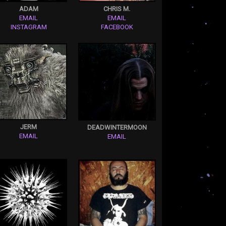
ADAM
CHRIS M.
EMAIL
EMAIL
INSTAGRAM
FACEBOOK
JERM
DEADWINTERMOON
EMAIL
EMAIL