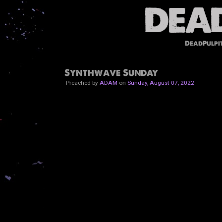
DeadPulpi
Synthwave Sunday
Preached by
ADAM
on
Sunday, August 07, 2022