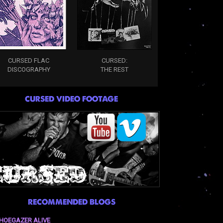
CURSED FLAC
CURSED:
DISCOGRAPHY
THE REST
CURSED VIDEO FOOTAGE
RECOMMENDED BLOGS
HOEGAZER ALIVE