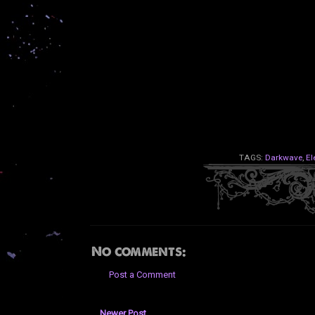
TAGS:
Darkwave
,
El
No comments:
Post a Comment
Newer Post