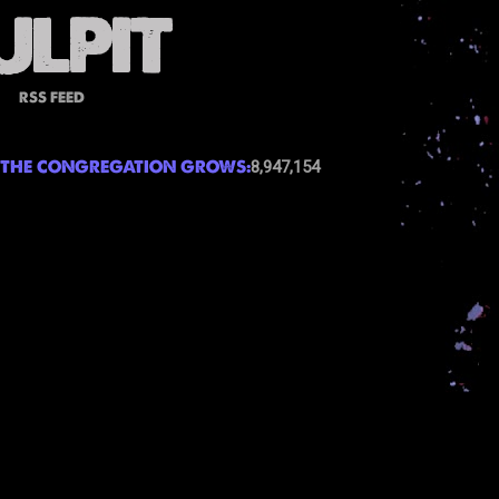
RSS FEED
THE CONGREGATION GROWS:
8,947,154