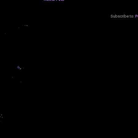
Subscribe to:
P