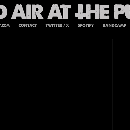
t.com
CONTACT
TWITTER / X
SPOTIFY
BANDCAMP