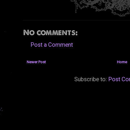
No comments:
Post a Comment
Newer Post
Home
Subscribe to:
Post Co