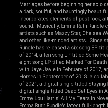
Marriages before beginning her solo 
a dark, soulful, and hauntingly beautifu
incorporates elements of post rock, alt.
sound. Musically, Emma Ruth Rundle c
artists such as Mazzy Star, Chelsea Wo
and other like-minded artists. Since s
Rundle has released a six song EP titl
of 2014, a ten song LP titled Some He
eight song LP titled Marked For Death 
with Jaye Jayle in February of 2017, a
Horses in September of 2018. a collab
of 2021, a digital single titled Stayin
digital single titled Dead Set Eyes in 
Emmy Lou Harris' All My Tears in Nove
Emma Ruth Rundle's latest full-length 