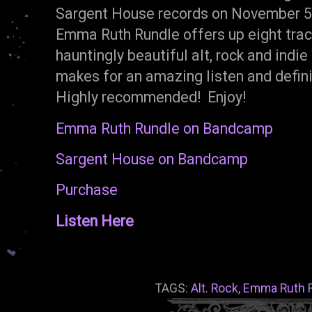
Sargent House records on November 5t
Emma Ruth Rundle offers up eight track
hauntingly beautiful alt, rock and indie
makes for an amazing listen and defin
Highly recommended! Enjoy!
Emma Ruth Rundle on Bandcamp
Sargent House on Bandcamp
Purchase
Listen Here
TAGS:
Alt. Rock
,
Emma Ruth 