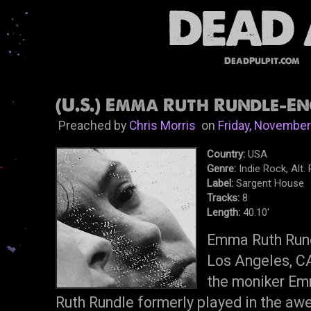
DeadPulpit.com
(U.S.) Emma Ruth Rundle-Eng
Preached by
Chris Morris
on
Friday, November
Country:
USA
Genre:
Indie Rock, Alt.
Label:
Sargent House
Tracks:
8
Length:
40.10'
Emma Ruth Rundl
Los Angeles, C
the moniker Em
Ruth Rundle formerly played in the 