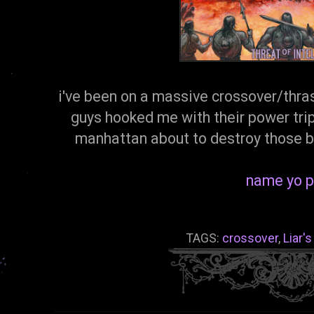
i've been on a massive crossover/thras
guys hooked me with their power trip 
manhattan about to destroy those b
name yo p
TAGS:
crossover
,
Liar'