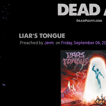
DeadPulpit.com
LIAR'S TONGUE
Preached by
Jerm
on
Friday, September 06, 2