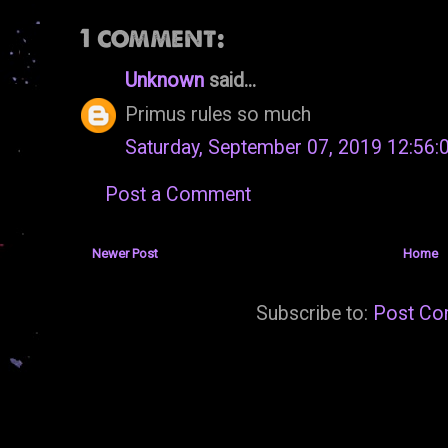
1 comment:
Unknown
said...
Primus rules so much
Saturday, September 07, 2019 12:56
Post a Comment
Newer Post
Home
Subscribe to:
Post Co