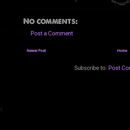
No comments:
Post a Comment
Newer Post
Home
Subscribe to:
Post Co