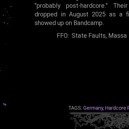
"probably post-hardcore." The
dropped in August 2025 as a fiv
showed up on Bandcamp.
FFO: State Faults, Massa 
TAGS:
Germany
,
Hardcore 