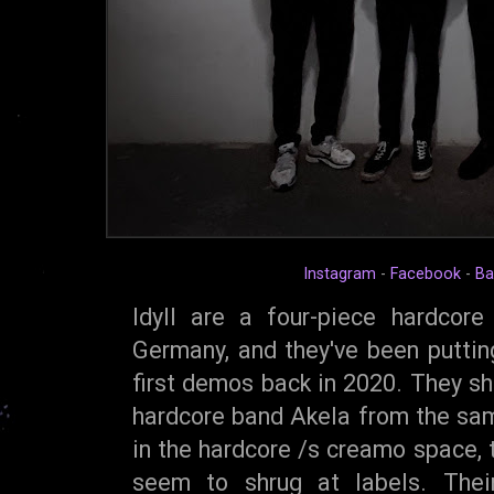
Instagram
-
Facebook
-
Ba
Idyll are a four-piece hardcor
Germany, and they've been putting
first demos back in 2020. They s
hardcore band Akela from the sa
in the hardcore /s creamo space,
seem to shrug at labels. Thei