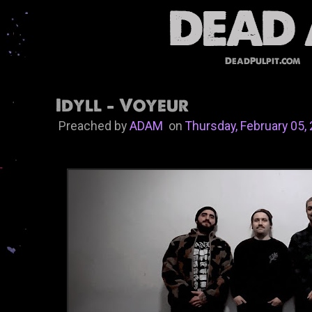
DeadPulpit.com
Idyll - Voyeur
Preached by
ADAM
on
Thursday, February 05,