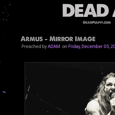
DeadPulpit.com
Armus - Mirror Image
Preached by
ADAM
on
Friday, December 05, 2