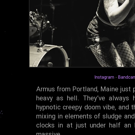
Instagram
-
Bandca
Armus from Portland, Maine just p
heavy as hell. They’ve always 
hypnotic creepy doom vibe, and th
mixing in elements of sludge an
clocks in at just under half an 
massive.