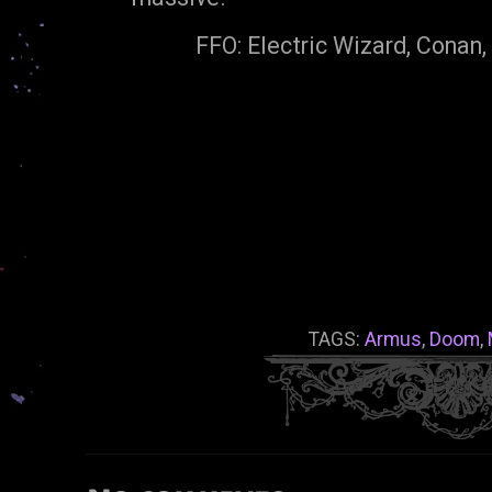
FFO: Electric Wizard, Conan,
TAGS:
Armus
,
Doom
,