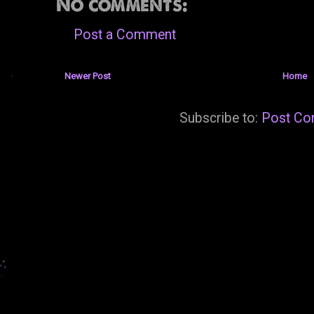
No comments:
Post a Comment
Newer Post
Home
Subscribe to:
Post Co