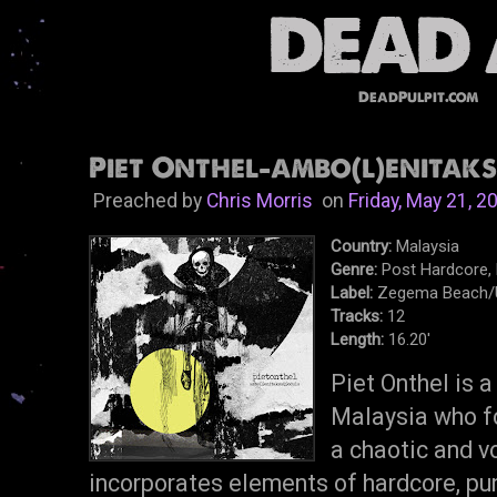
DeadPulpit.com
Piet Onthel-ambo​(​l​)​enitaksu
Preached by
Chris Morris
on
Friday, May 21, 2
Country:
Malaysia
Genre:
Post Hardcore,
Label:
Zegema Beach/U
Tracks:
12
Length:
16.20'
Piet Onthel is 
Malaysia who f
a chaotic and vo
incorporates elements of hardcore, pun