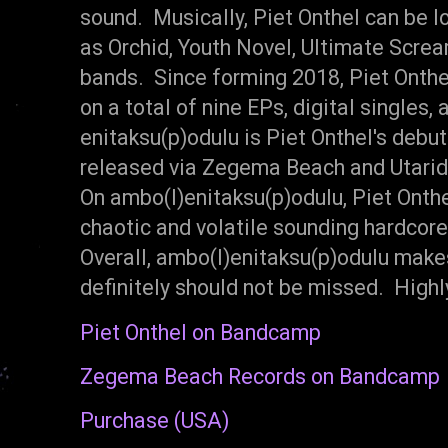
sound. Musically, Piet Onthel can be 
as Orchid, Youth Novel, Ultimate Scre
bands. Since forming 2018, Piet Onth
on a total of nine EPs, digital singles, a
enitaksu​(​p​)​odulu is Piet Onthel's deb
released via Zegema Beach and Utarid
On ambo​(​l​)​enitaksu​(​p​)​odulu, Piet On
chaotic and volatile sounding hardcor
Overall, ambo​(​l​)​enitaksu​(​p​)​odulu 
definitely should not be missed. Hig
Piet Onthel on Bandcamp
Zegema Beach Records on Bandcamp
Purchase (USA)