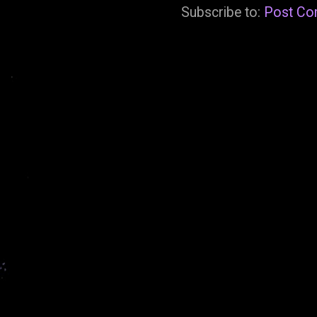
Subscribe to:
Post Co