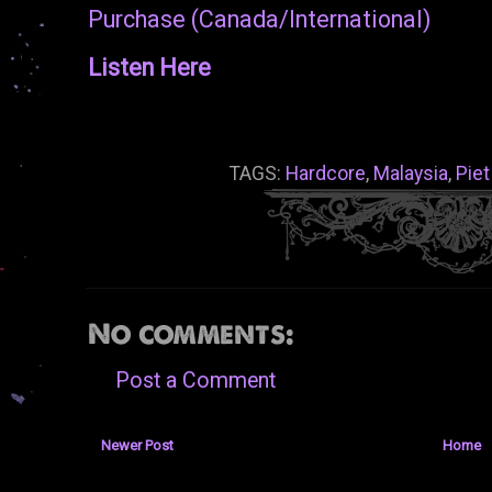
Purchase (Canada/International)
Listen Here
TAGS:
Hardcore
,
Malaysia
,
Piet
No comments:
Post a Comment
Newer Post
Home