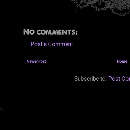
No comments:
Post a Comment
Newer Post
Home
Subscribe to:
Post Co