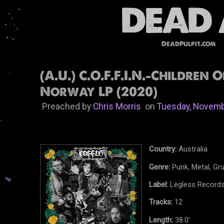
DeadPulpit.com
(A.U.) C.O.F.F.I.N.-Children 
Norway LP (2020)
Preached by
Chris Morris
on
Tuesday, Novemb
Country:
Australia
Genre:
Punk, Metal, Gr
Label:
Legless Record
Tracks:
12
Length:
38.0'