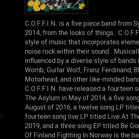
C.O.F.F.I.N. is a five piece band from 
2014, from the looks of things. C.O.F.F.I
style of music that incorporates eleme
noise rock within their sound. Musically
influenced by a diverse style of bands
Womb, Guitar Wolf, Franz Ferdinand, B
Motorhead, and other like-minded band
C.O.F.F.I.N. have released a fourteen s
The Asylum in May of 2014, a five song
August of 2016, a twelve song LP title
fourteen song live LP titled Live At T
2019, and a three song EP titled Be Go
Of Finland Fighting In Norway is the ba