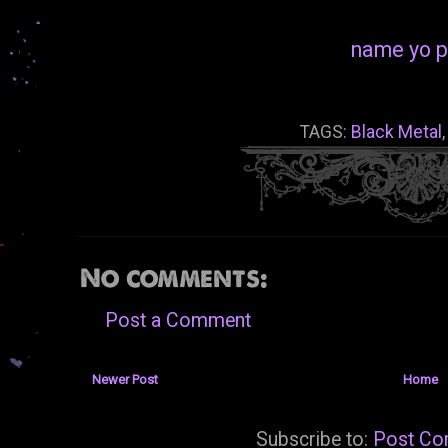
name yo p
TAGS:
Black Metal
No comments:
Post a Comment
Newer Post
Home
Subscribe to:
Post Co