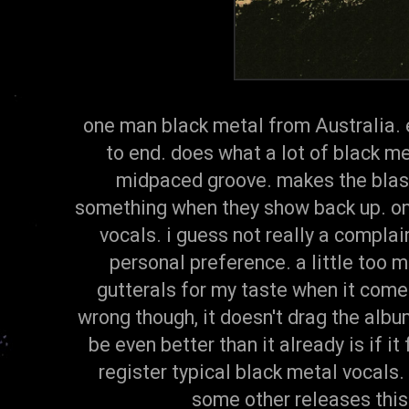
one man black metal from Australia. 
to end. does what a lot of black me
midpaced groove. makes the blas
something when they show back up. on
vocals. i guess not really a complai
personal preference. a little too 
gutterals for my taste when it come
wrong though, it doesn't drag the album
be even better than it already is if it
register typical black metal vocals.
some other releases this