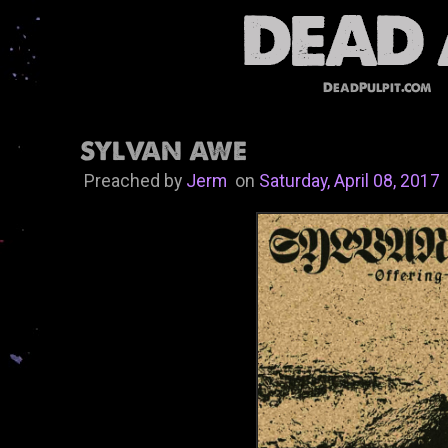
DeadPulpit.com
SYLVAN AWE
Preached by
Jerm
on
Saturday, April 08, 2017