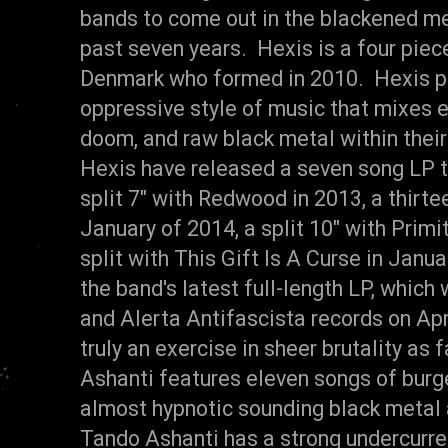
bands to come out in the blackened me
past seven years. Hexis is a four pie
Denmark who formed in 2010. Hexis pl
oppressive style of music that mixes e
doom, and raw black metal within their
Hexis have released a seven song LP ti
split 7" with Redwood in 2013, a thirt
January of 2014, a split 10" with Prim
split with This Gift Is A Curse in Janu
the band's latest full-length LP, which
and Alerta Antifascista records on Apr
truly an exercise in sheer brutality as
Ashanti features eleven songs of burg
almost hypnotic sounding black metal
Tando Ashanti has a strong undercurr