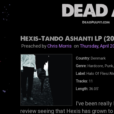
DeadPulpit.com
Hexis-Tando Ashanti LP (20
Preached by
Chris Morris
on
Thursday, April 2
Country:
Denmark
Genre:
Hardcore, Punk,
Label:
Halo Of Flies/Al
Tracks:
11
Length:
36.05'
I've been really
review seeing that Hexis has grown to