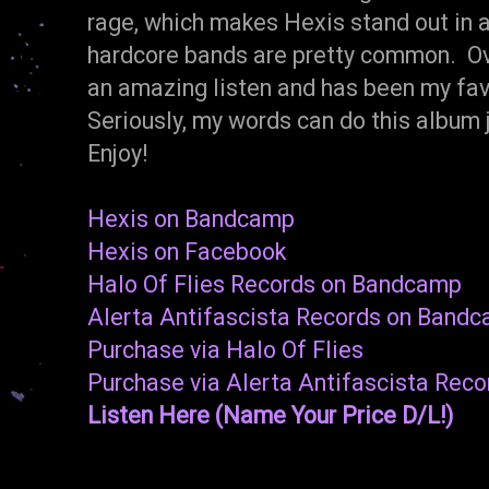
rage, which makes Hexis stand out in a
hardcore bands are pretty common. Ov
an amazing listen and has been my fav
Seriously, my words can do this albu
Enjoy!
Hexis on Bandcamp
Hexis on Facebook
Halo Of Flies Records on Bandcamp
Alerta Antifascista Records on Band
Purchase via Halo Of Flies
Purchase via Alerta Antifascista Reco
Listen Here (Name Your Price D/L!)