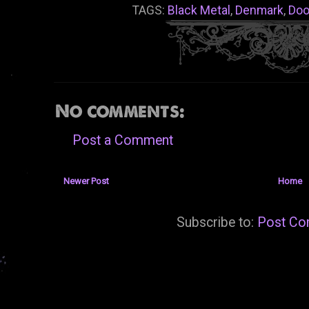
TAGS:
Black Metal
,
Denmark
,
Do
No comments:
Post a Comment
Newer Post
Home
Subscribe to:
Post Co