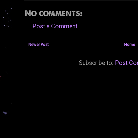
No comments:
Post a Comment
Newer Post
Home
Subscribe to:
Post Co