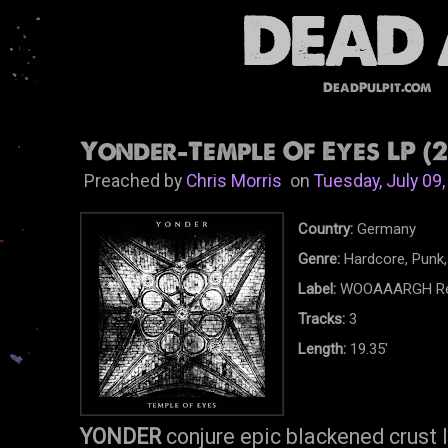
DeadPulpit.com
Yonder-Temple Of Eyes LP (2
Preached by
Chris Morris
on
Tuesday, July 09
Country:
Germany
Genre:
Hardcore, Punk,
Label:
WOOAAARGH Re
Tracks:
3
Length:
19.35'
YONDER
conjure epic blackened crust 