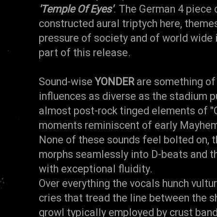
'Temple Of Eyes'
. The German 4 piece d
constructed aural triptych here, themes
pressure of society and of world wide i
part of this release.
Sound-wise
YONDER
are something of 
influences as diverse as the stadium pu
almost post-rock tinged elements of 
moments reminiscent of early Mayhe
None of these sounds feel bolted on, 
morphs seamlessly into D-beats and 
with exceptional fluidity.
Over everything the vocals hunch vultur
cries that tread the line between the s
growl typically employed by crust band