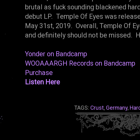
brutal as fuck sounding blackened hardc
debut LP. Temple Of Eyes was relea
May 31st, 2019. Overall, Temple Of E
and definitely should not be missed.
Yonder on Bandcamp
WOOAAARGH Records on Bandcamp
Purchase
Listen Here
TAGS:
Crust
,
Germany
,
Har