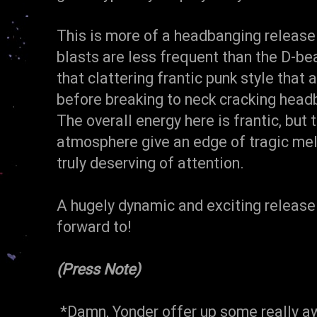
This is more of a headbanging release
blasts are less frequent than the D-b
that clattering frantic punk style tha
before breaking to neck cracking hea
The overall energy here is frantic, but 
atmosphere give an edge of tragic mel
truly deserving of attention.
A hugely dynamic and exciting release
forward to!
(Press Note)
*Damn, Yonder offer up some really aw