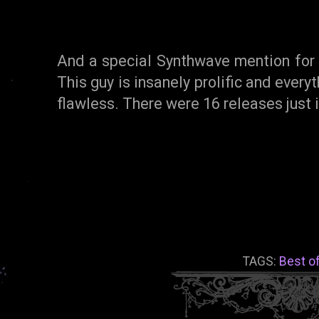
And a special Synthwave mention fo
This guy is insanely prolific and everyt
flawless. There were 16 releases just
TAGS:
Best o