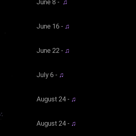
June 8 -
♫
June 16 -
♫
June 22 -
♫
July 6 -
♫
August 24 -
♫
August 24 -
♫