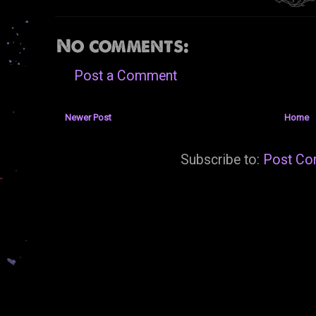
No comments:
Post a Comment
Newer Post
Home
Subscribe to:
Post Co