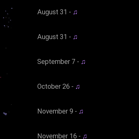
August 31 -
♫
August 31 -
♫
September 7 -
♫
October 26 -
♫
November 9 -
♫
November 16 -
♫