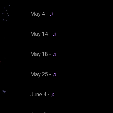
May 4 -
♫
May 14 -
♫
May 18 -
♫
May 25 -
♫
June 4 -
♫