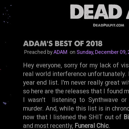
DeadPulpit.com
ADAM'S BEST OF 2018
Preached by
ADAM
on
Sunday, December 09,
Hey everyone, sorry for my lack of visi
real world interference unfortunately.
year end list. I'm never really great w
so here are the releases that I found 
I wasn't listening to Synthwave o
murder. And, while this list is in chrono
now that I listened the SHIT out of
B
and most recently,
Funeral Chic
.