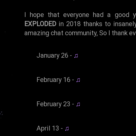
I hope that everyone had a good y
EXPLODED
in 2018 thanks to insanel
amazing chat community, So I thank eve
January 26 -
♫
February 16 -
♫
February 23 -
♫
April 13 -
♫