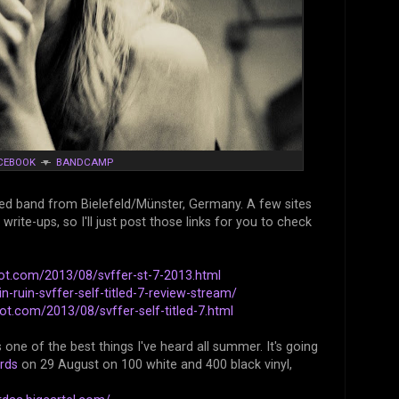
CEBOOK
▼
BANDCAMP
ed band from Bielefeld/Münster, Germany. A few sites
ite-ups, so I'll just post those links for you to check
ot.com/2013/08/svffer-st-7-2013.html
-ruin-svffer-self-titled-7-review-stream/
ot.com/2013/08/svffer-self-titled-7.html
one of the best things I've heard all summer. It's going
rds
on 29 August on 100 white and 400 black vinyl,