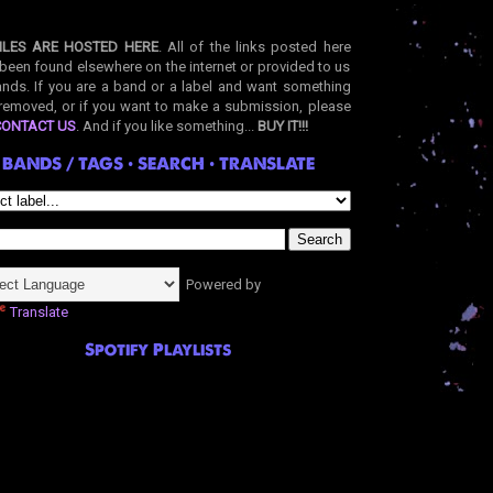
ILES ARE HOSTED HERE
. All of the links posted here
been found elsewhere on the internet or provided to us
nds. If you are a band or a label and want something
removed, or if you want to make a submission, please
CONTACT US
. And if you like something...
BUY IT!!!
BANDS / TAGS • SEARCH • TRANSLATE
Powered by
Translate
Spotify Playlists