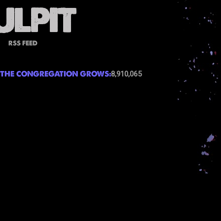
RSS FEED
THE CONGREGATION GROWS:
8,910,065