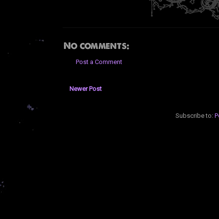
No comments:
Post a Comment
Newer Post
Subscribe to:
P