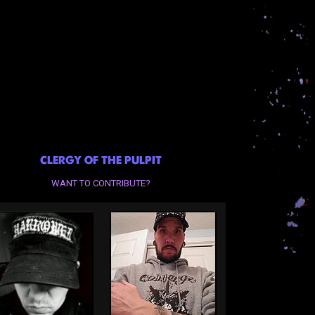
CLERGY OF THE PULPIT
WANT TO CONTRIBUTE?