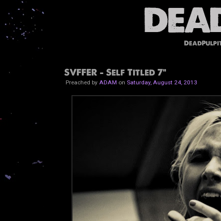
DeadPulpi
SVFFER - Self Titled 7"
Preached by
ADAM
on
Saturday, August 24, 2013