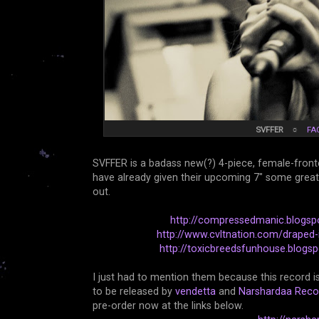
SVFFER
☼
FA
SVFFER is a badass new(?) 4-piece, female-front
have already given their upcoming 7" some great wr
out.
http://compressedmanic.blogsp
http://www.cvltnation.com/draped-in
http://toxicbreedsfunhouse.blogsp
I just had to mention them because this record is 
to be released by
vendetta
and
Narshardaa Reco
pre-order now at the links below.