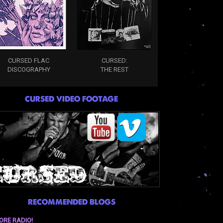
CURSED FLAC
CURSED:
DISCOGRAPHY
THE REST
CURSED VIDEO FOOTAGE
RECOMMENDED BLOGS
ORE RADIO!