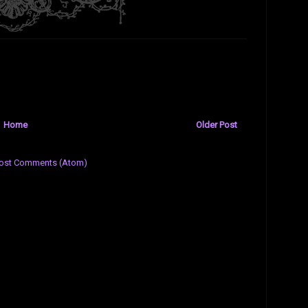
Home
Older Post
ost Comments (Atom)