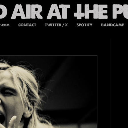
t.com
CONTACT
TWITTER / X
SPOTIFY
BANDCAMP