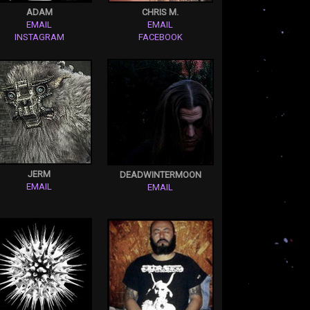
ADAM
CHRIS M.
EMAIL
EMAIL
INSTAGRAM
FACEBOOK
JERM
DEADWINTERMOON
EMAIL
EMAIL