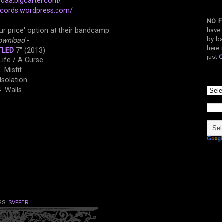
rdaa.bigcartel.com/
records.wordpress.com/
NO F
have 
ur price' option at their bandcamp.
by ba
ownload
-
here 
TLED
7" (2013)
just
 Life / A Curse
. Misfit
 Isolation
4. Walls
GS:
SVFFER