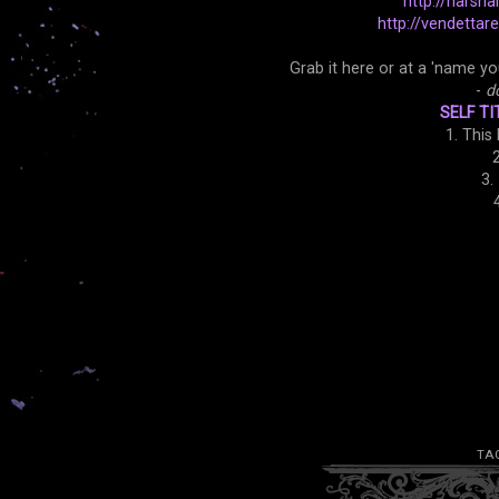
http://narsha
http://vendetta
Grab it here or at a 'name yo
-
d
SELF TI
1. This
2
3.
TA