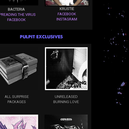
KRUSTIE
BACTERIA
FACEBOOK
PREADING THE VIRUS
INSTAGRAM
FACEBOOK
PULPIT EXCLUSIVES
ALL SURPRISE
UNRELEASED
PACKAGES
BURNING LOVE