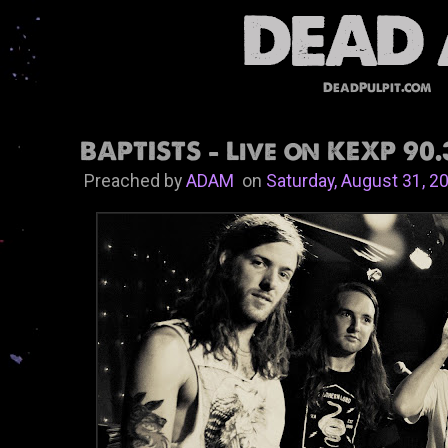
DeadPulpit.com
BAPTISTS - Live on KEXP 90.
Preached by
ADAM
on
Saturday, August 31, 2