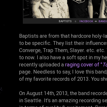
BAPTISTS
☼
FACEBOOK
▼
BAND
Baptists are from that hardcore holy-
to be specific. They list their influenc
Converge, Trap Them, Slayer. etc. etc. 
to now. I also have a soft spot in my h
recently uploaded a
raging cover of "
To
page. Needless to say, I love this band
of my favorite records of 2013. You sh
On August 14th, 2013, the band record
in Seattle. It's an amazing recording s