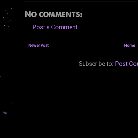
No comments:
Post a Comment
Newer Post
Home
Subscribe to:
Post Co