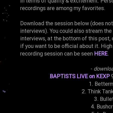
in terms of quality & excitement. Person
recordings are among my favorites.
Download the session below (does not 
interviews). You could also stream the
interviews, at the bottom of this post, 
if you want to be official about it. High
recording session can be seen
HERE
.
-
downlo
BAPTISTS LIVE on KEXP
9
1. Better
2. Think Tan
3. Bulle
4. Bushcr