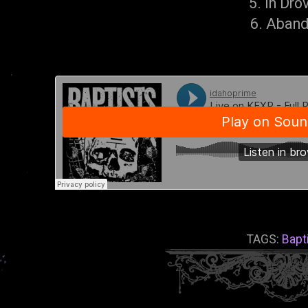
5. In Dro
6. Aban
TAGS:
Bapt