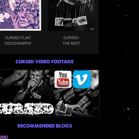
CURSED FLAC
CURSED:
DISCOGRAPHY
THE REST
CURSED VIDEO FOOTAGE
RECOMMENDED BLOGS
ZMD