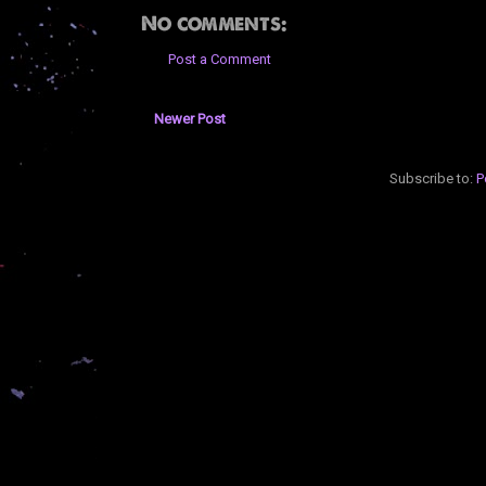
No comments:
Post a Comment
Newer Post
Subscribe to:
P