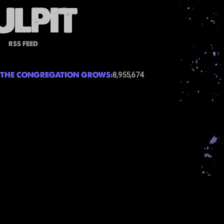
RSS FEED
THE CONGREGATION GROWS:
8,955,674