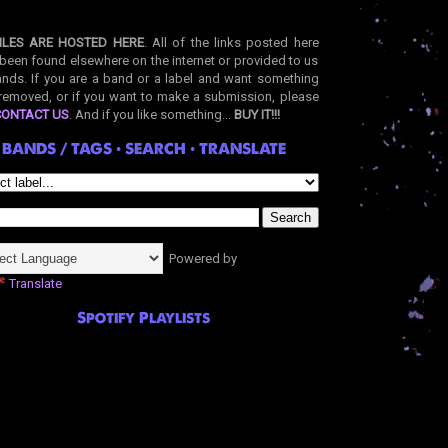
ILES ARE HOSTED HERE
. All of the links posted here
been found elsewhere on the internet or provided to us
nds. If you are a band or a label and want something
removed, or if you want to make a submission, please
CONTACT US
. And if you like something...
BUY IT!!!
BANDS / TAGS • SEARCH • TRANSLATE
Powered by
Translate
Spotify Playlists