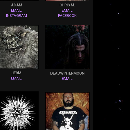
ADAM
CHRIS M.
EMAIL
EMAIL
INSTAGRAM
FACEBOOK
JERM
DEADWINTERMOON
EMAIL
EMAIL