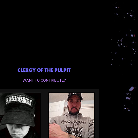
CLERGY OF THE PULPIT
WANT TO CONTRIBUTE?