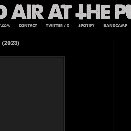
t.com
CONTACT
TWITTER / X
SPOTIFY
BANDCAMP
 (2023)