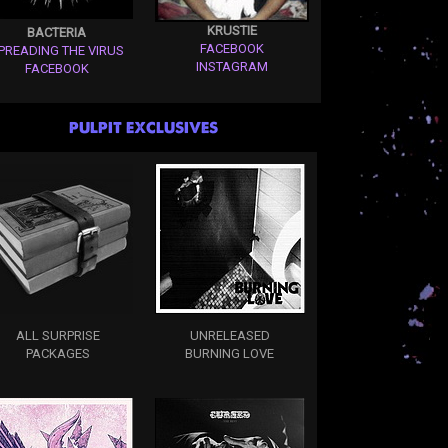
KRUSTIE
BACTERIA
FACEBOOK
PREADING THE VIRUS
INSTAGRAM
FACEBOOK
PULPIT EXCLUSIVES
ALL SURPRISE
UNRELEASED
PACKAGES
BURNING LOVE