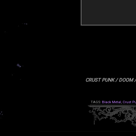
CRUST PUNK / DOOM 
TAGS:
Black Metal
,
Crust P