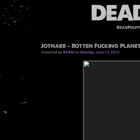
DeadPulpi
Jotnarr - Rotten Fucking Planet
Preached by
ADAM
on
Monday, June 12, 2023