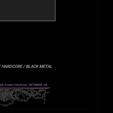
/ HARDCORE / BLACK METAL
unk
,
Doom
,
Hardcore
,
JØTNARR
,
UK