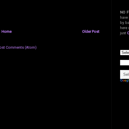
NO F
have 
by ba
here 
Home
Older Post
just
ost Comments (Atom)